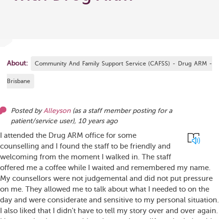
About:
Community And Family Support Service (CAFSS) - Drug ARM -
Brisbane
Posted by
Alleyson
(as
a staff member posting for a
patient/service user
),
10 years ago
I attended the Drug ARM office for some
counselling and I found the staff to be friendly and
welcoming from the moment I walked in. The staff
offered me a coffee while I waited and remembered my name.
My counsellors were not judgemental and did not put pressure
on me. They allowed me to talk about what I needed to on the
day and were considerate and sensitive to my personal situation.
I also liked that I didn't have to tell my story over and over again.