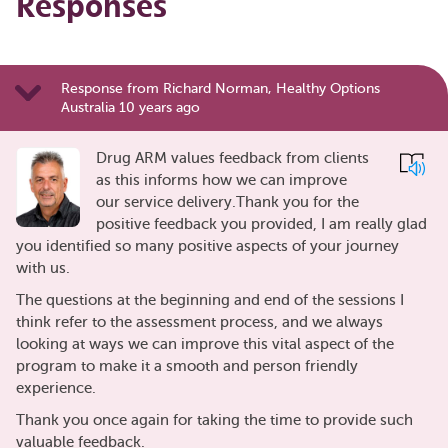
Responses
Response from Richard Norman, Healthy Options
Australia 10 years ago
Drug ARM values feedback from clients
as this informs how we can improve
our service delivery.Thank you for the
positive feedback you provided, I am really glad
you identified so many positive aspects of your journey
with us.
The questions at the beginning and end of the sessions I
think refer to the assessment process, and we always
looking at ways we can improve this vital aspect of the
program to make it a smooth and person friendly
experience.
Thank you once again for taking the time to provide such
valuable feedback.