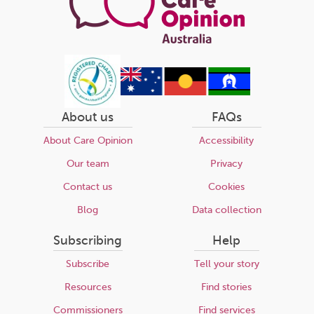
About us
FAQs
About Care Opinion
Accessibility
Our team
Privacy
Contact us
Cookies
Blog
Data collection
Subscribing
Help
Subscribe
Tell your story
Resources
Find stories
Commissioners
Find services