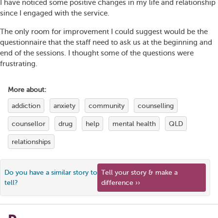
I have noticed some positive changes in my life and relationship
since I engaged with the service.
The only room for improvement I could suggest would be the
questionnaire that the staff need to ask us at the beginning and
end of the sessions. I thought some of the questions were
frustrating.
More about:
addiction
anxiety
community
counselling
counsellor
drug
help
mental health
QLD
relationships
Do you have a similar story to
Tell your story & make a
tell?
difference ››