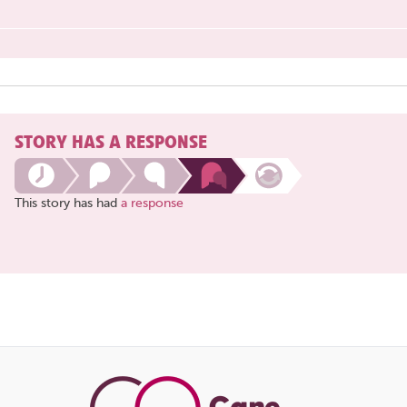
STORY HAS A RESPONSE
This story has had
a response
Share
this
page