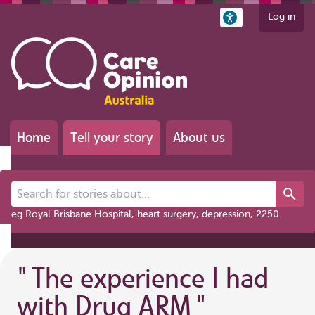
Log in
Home
Tell your story
About us
Search for stories about...
eg Royal Brisbane Hospital, heart surgery, depression, 2250
"
The experience I had
with Drug ARM
"