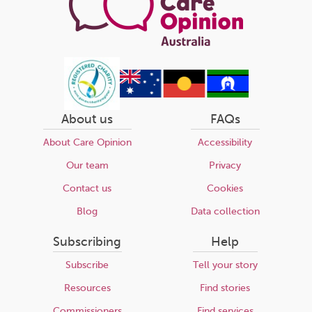
About us
FAQs
About Care Opinion
Accessibility
Our team
Privacy
Contact us
Cookies
Blog
Data collection
Subscribing
Help
Subscribe
Tell your story
Resources
Find stories
Commissioners
Find services