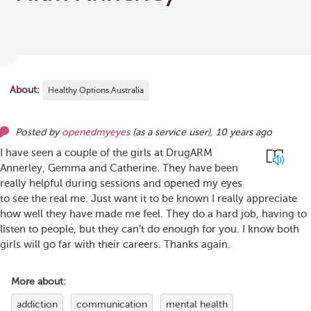
About:
Healthy Options Australia
Posted by
openedmyeyes
(as
a service user
),
10 years ago
I have seen a couple of the girls at DrugARM
Annerley, Gemma and Catherine. They have been
really helpful during sessions and opened my eyes
to see the real me. Just want it to be known I really appreciate
how well they have made me feel. They do a hard job, having to
listen to people, but they can’t do enough for you. I know both
girls will go far with their careers. Thanks again.
More about:
addiction
communication
mental health