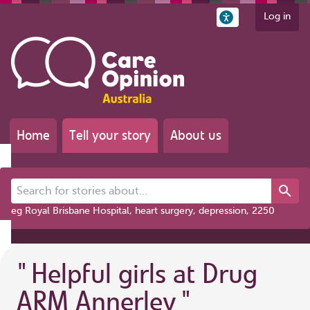
Log in
Home
Tell your story
About us
Search for stories about...
eg Royal Brisbane Hospital, heart surgery, depression, 2250
"
Helpful girls at Drug
ARM Annerley
"