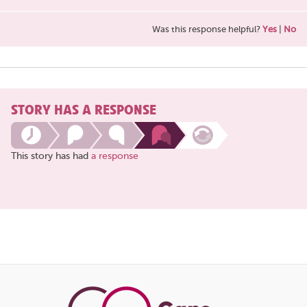
Was this response helpful?
Yes
|
No
STORY HAS A RESPONSE
This story has had
a response
Share
this
page