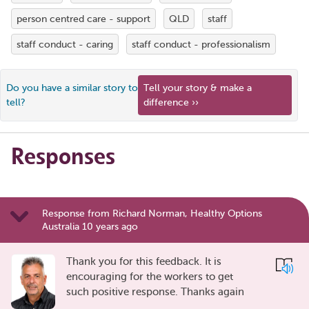
person centred care - support
QLD
staff
staff conduct - caring
staff conduct - professionalism
Do you have a similar story to
Tell your story & make a
tell?
difference ››
Responses
Response from Richard Norman, Healthy Options
Australia 10 years ago
Thank you for this feedback. It is
encouraging for the workers to get
such positive response. Thanks again