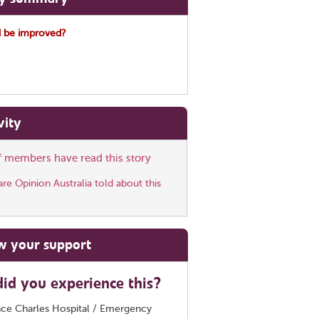
 be improved?
vity
ff members have read this story
e Opinion Australia told about this
w your support
id you experience this?
nce Charles Hospital / Emergency