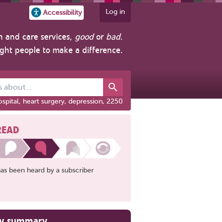
Log in
Accessibility
h and care services,
good
or
bad
.
ight people to make a difference.
out...
spital, heart surgery, depression, 2250
READ
has been heard by a subscriber
ry summary