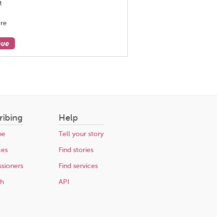
t
re
nue
ribing
Help
be
Tell your story
ces
Find stories
sioners
Find services
ch
API