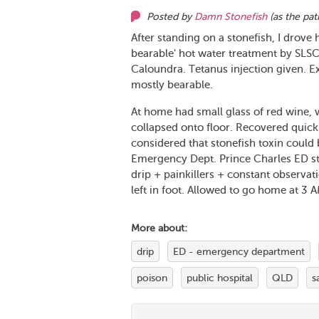
Posted by
Damn Stonefish
(as
the pat
After standing on a stonefish, I drove 
bearable' hot water treatment by SLS
Caloundra. Tetanus injection given. E
mostly bearable.
At home had small glass of red wine, w
collapsed onto floor. Recovered quick
considered that stonefish toxin could
Emergency Dept. Prince Charles ED staf
drip + painkillers + constant observat
left in foot. Allowed to go home at 3 A
More about:
drip
ED - emergency department
poison
public hospital
QLD
s