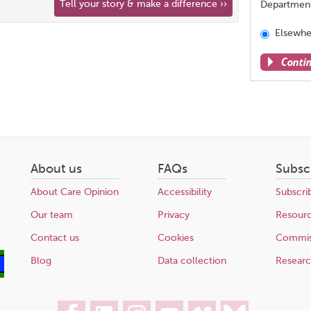
Tell your story & make a difference ››
Departmen
Elsewhe
Conti
Share
this
page
About us
FAQs
Subsc
About Care Opinion
Accessibility
Subscri
Our team
Privacy
Resour
Contact us
Cookies
Commis
Blog
Data collection
Resear