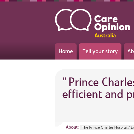
Home
Tell your story
Ab
"
Prince Charle
efficient and p
About:
The Prince Charles Hospital /