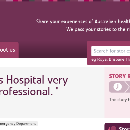
Share your experiences of Australian healt
We pass your stories to the r
out us
Search for stories ab
eg Royal Brisbane Ho
STORY 
s Hospital very
rofessional.
"
This story 
 Emergency Department
Sto