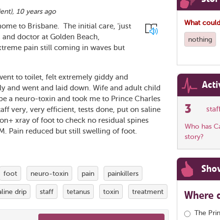
ient
),
10 years ago
What could
home to Brisbane. The initial care, 'just
C and doctor at Golden Beach,
nothing
xtreme pain still coming in waves but
ent to toilet, felt extremely giddy and
Acti
ly and went and laid down. Wife and adult child
 be a neuro-toxin and took me to Prince Charles
3
sta
f very, very efficient, tests done, put on saline
ion+ xray of foot to check no residual spines
Who has Car
M. Pain reduced but still swelling of foot.
story?
Sho
foot
neuro-toxin
pain
painkillers
aline drip
staff
tetanus
toxin
treatment
Where d
The Pri