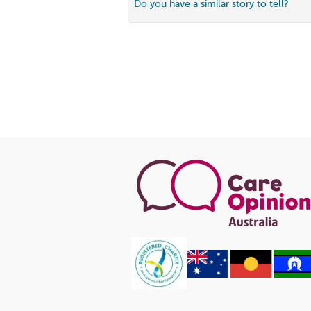
Do you have a similar story to tell?