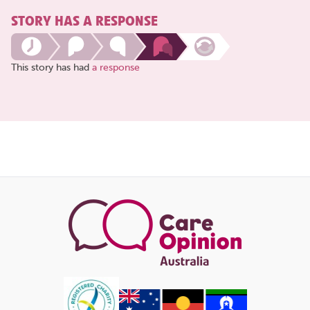
STORY HAS A RESPONSE
This story has had
a response
Share
this
page