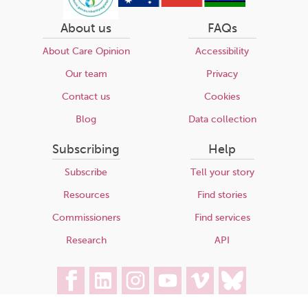
About us
FAQs
About Care Opinion
Accessibility
Our team
Privacy
Contact us
Cookies
Blog
Data collection
Subscribing
Help
Subscribe
Tell your story
Resources
Find stories
Commissioners
Find services
Research
API