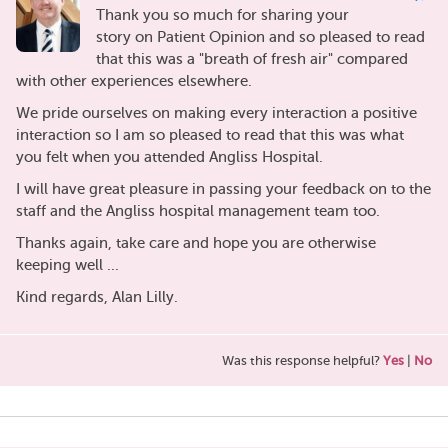
Thank you so much for sharing your
story on Patient Opinion and so pleased to read
that this was a "breath of fresh air" compared
with other experiences elsewhere.
We pride ourselves on making every interaction a positive
interaction so I am so pleased to read that this was what
you felt when you attended Angliss Hospital.
I will have great pleasure in passing your feedback on to the
staff and the Angliss hospital management team too.
Thanks again, take care and hope you are otherwise
keeping well ...
Kind regards, Alan Lilly.
Was this response helpful?
Yes
|
No