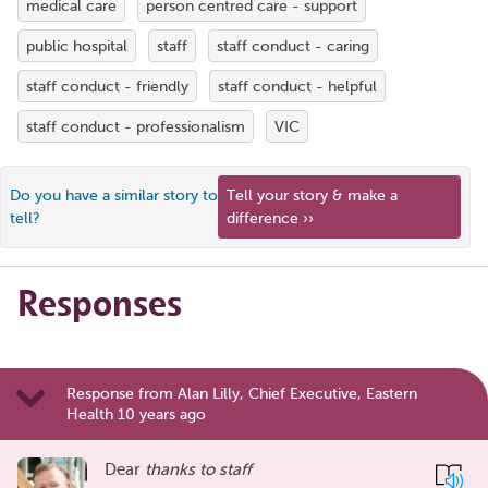
medical care
person centred care - support
public hospital
staff
staff conduct - caring
staff conduct - friendly
staff conduct - helpful
staff conduct - professionalism
VIC
Do you have a similar story to
Tell your story & make a
tell?
difference ››
Responses
Response from Alan Lilly, Chief Executive, Eastern
Health 10 years ago
Dear
thanks to staff