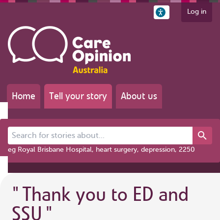
Log in
Home
Tell your story
About us
Search for stories about...
eg Royal Brisbane Hospital, heart surgery, depression, 2250
"
Thank you to ED and
SSU
"