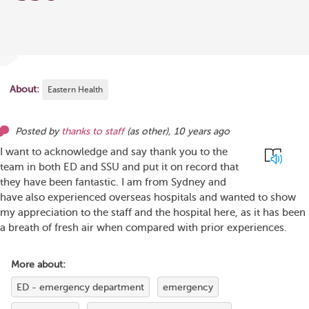
About:
Eastern Health
Posted by
thanks to staff
(as
other
),
10 years ago
I want to acknowledge and say thank you to the
team in both ED and SSU and put it on record that
they have been fantastic. I am from Sydney and
have also experienced overseas hospitals and wanted to show
my appreciation to the staff and the hospital here, as it has been
a breath of fresh air when compared with prior experiences.
More about:
ED - emergency department
emergency