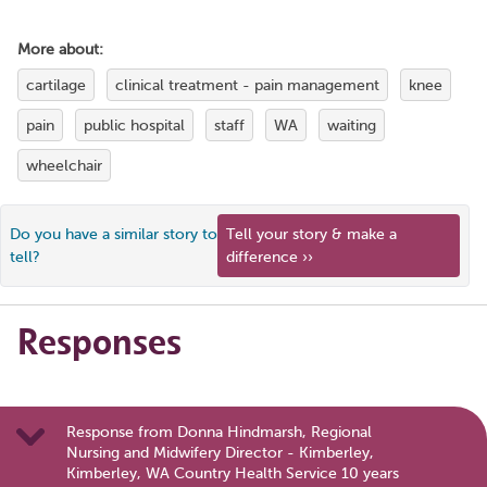
More about:
cartilage
clinical treatment - pain management
knee
pain
public hospital
staff
WA
waiting
wheelchair
Do you have a similar story to
Tell your story & make a
tell?
difference ››
Responses
Response from Donna Hindmarsh, Regional
Nursing and Midwifery Director - Kimberley,
Kimberley, WA Country Health Service 10 years