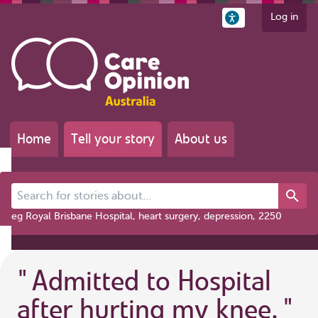
Log in
Home
Tell your story
About us
Search for stories about...
eg Royal Brisbane Hospital, heart surgery, depression, 2250
"
Admitted to Hospital
after hurting my knee.
"