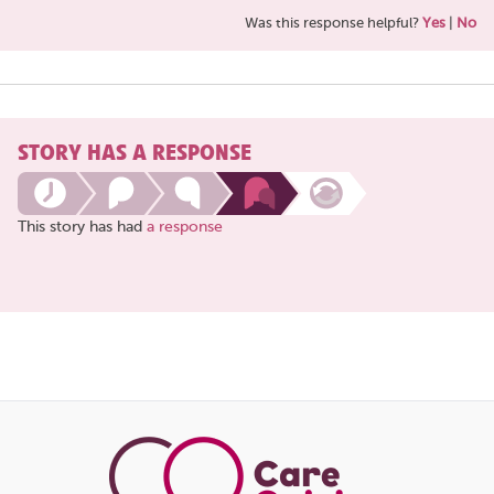
Was this response helpful?
Yes
|
No
STORY HAS A RESPONSE
This story has had
a response
Share
this
page