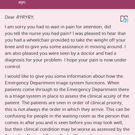
ago
Dear
RYRYRY
,
I am sorry you had to wait in pain for attention, did
you tell the nurse you had pain? I was pleased to hear that
you had a wheelchair provided to take the weight off your
knee and to give you some assistance in moving around. I
am also pleased you were seen by a doctor and had a
diagnosis for your problem. I hope your pain is now under
control.
I would like to give you some information about how the
Emergency Department triage system functions. When
patients come through to the Emergency Department there
is a triage system in place to assess the clinical acuity of the
patient. The patients are seen in order of clinical priority,
this is not always the order in which they arrive. This can be
confusing for people in the waiting room as the person that
comes in after you and is seen before you may look well,
but their clinical condition may be worse as assessed by the