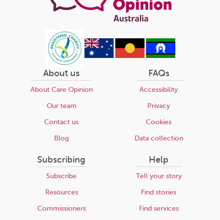
About us
FAQs
About Care Opinion
Accessibility
Our team
Privacy
Contact us
Cookies
Blog
Data collection
Subscribing
Help
Subscribe
Tell your story
Resources
Find stories
Commissioners
Find services