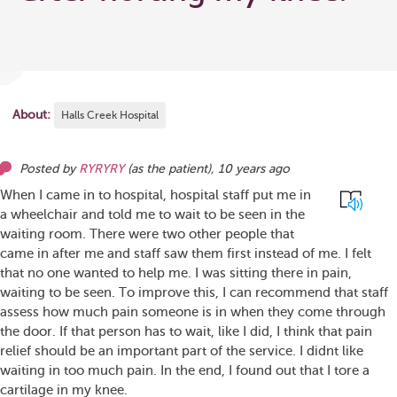
About:
Halls Creek Hospital
Posted by
RYRYRY
(as
the patient
),
10 years ago
When I came in to hospital, hospital staff put me in
a wheelchair and told me to wait to be seen in the
waiting room. There were two other people that
came in after me and staff saw them first instead of me. I felt
that no one wanted to help me. I was sitting there in pain,
waiting to be seen. To improve this, I can recommend that staff
assess how much pain someone is in when they come through
the door. If that person has to wait, like I did, I think that pain
relief should be an important part of the service. I didnt like
waiting in too much pain. In the end, I found out that I tore a
cartilage in my knee.