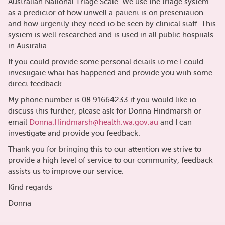
Australian National Triage Scale. We use the triage system
as a predictor of how unwell a patient is on presentation
and how urgently they need to be seen by clinical staff. This
system is well researched and is used in all public hospitals
in Australia.
If you could provide some personal details to me I could
investigate what has happened and provide you with some
direct feedback.
My phone number is 08 91664233 if you would like to
discuss this further, please ask for Donna Hindmarsh or
email
Donna.Hindmarsh@health.wa.gov.au
and I can
investigate and provide you feedback.
Thank you for bringing this to our attention we strive to
provide a high level of service to our community, feedback
assists us to improve our service.
Kind regards
Donna