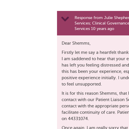
Response from Julie Shepher
Services; Clinical Governance
Services 10 years ago
Dear Shemms,
Firstly let me say a heartfelt than
I am saddened to hear that your 
has left you feeling distressed an
this has been your experience, es
positive experience initially. I u
to feel unsupported.
It is for this reason Shemms, tha
contact with our Patient Liaison S
contact with the appropriate per
facilitate continuity of care. Pati
on 44331074.
Once again, I am really sorry that