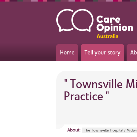
Home
Tell your story
Ab
"
Townsville M
Practice
"
About:
The Townsville Hospital / Midw