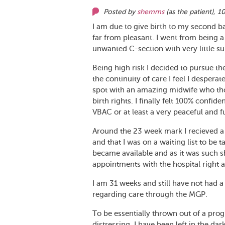
Posted by
shemms
(as
the patient
),
10
I am due to give birth to my second ba
far from pleasant. I went from being a
unwanted C-section with very little su
Being high risk I decided to pursue th
the continuity of care I feel I desperat
spot with an amazing midwife who t
birth rights. I finally felt 100% confi
VBAC or at least a very peaceful and ful
Around the 23 week mark I recieved a
and that I was on a waiting list to be
became available and as it was such s
appointments with the hospital right 
I am 31 weeks and still have not had a
regarding care through the MGP.
To be essentially thrown out of a progr
distressing. I have been left in the dar