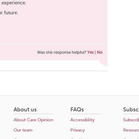
r experience.
ur future.
Was this response helpful?
Yes
|
No
About us
FAQs
Subsc
About Care Opinion
Accessibility
Subscri
Our team
Privacy
Resour