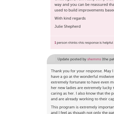
way and you can be reassured that
used to build improvements based
With kind regards
Julie Shepherd
1
person thinks this response is helpful
Update posted by
shemms
(the pa
Thank you for your response. May I 
have a go at the wonderful midwives
extremely fortunate to have even m
her new ladies are extremely lucky
caring as her. I also know that the
and are already working to their cap
This program is extremely importa
and I feel as though not only the p