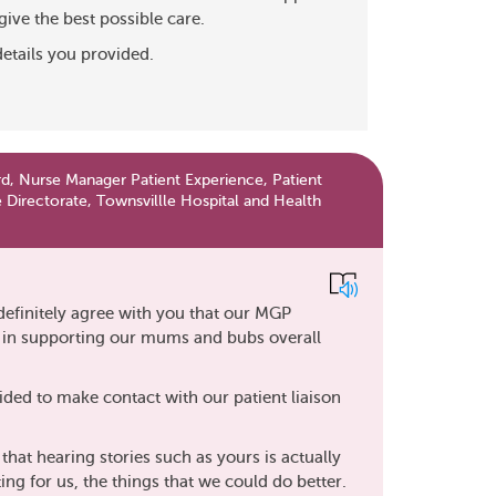
give the best possible care.
details you provided.
d, Nurse Manager Patient Experience, Patient
 Directorate, Townsvillle Hospital and Health
definitely agree with you that our MGP
t in supporting our mums and bubs overall
ided to make contact with our patient liaison
hat hearing stories such as yours is actually
ting for us, the things that we could do better.