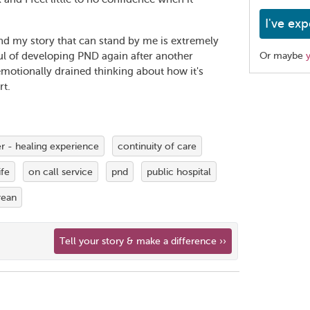
I've exp
 my story that can stand by me is extremely
ul of developing PND again after another
Or maybe
emotionally drained thinking about how it's
rt.
Share
this
page
 - healing experience
continuity of care
fe
on call service
pnd
public hospital
rean
Tell your story & make a difference ››