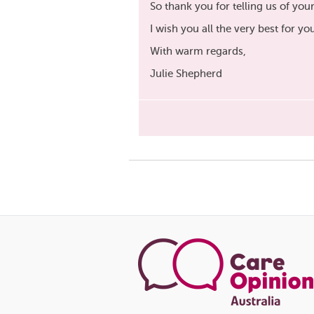
So thank you for telling us of you
I wish you all the very best for yo
With warm regards,
Julie Shepherd