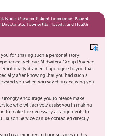
d, Nurse Manager Patient Experience, Patient
 Directorate, Townsvillle Hospital and Health
k you for sharing such a personal story,
experience with our Midwifery Group Practice
d emotionally drained. I apologise to you that
pecially after knowing that you had such a
nderstand you when you say this is causing you
t I strongly encourage you to please make
ervice who will actively assist you in making
son to make the necessary arrangements to
ent Liaison Service can be contacted directly
 you have experienced our services in this