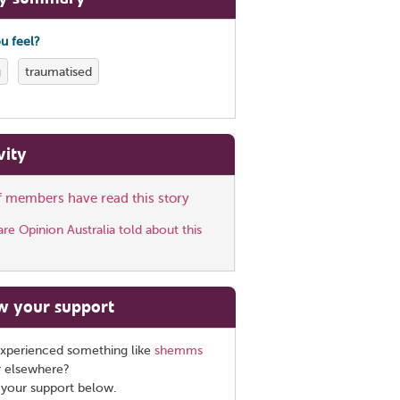
u feel?
g
traumatised
vity
ff members have read this story
e Opinion Australia told about this
w your support
xperienced something like
shemms
r elsewhere?
 your support below.