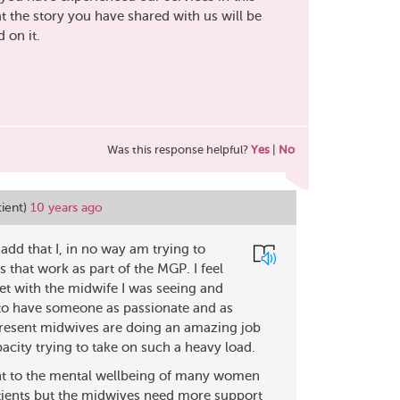
 the story you have shared with us will be
 on it.
Was this response helpful?
Yes
|
No
tient)
10 years ago
add that I, in no way am trying to
 that work as part of the MGP. I feel
et with the midwife I was seeing and
 to have someone as passionate and as
 present midwives are doing an amazing job
acity trying to take on such a heavy load.
nt to the mental wellbeing of many women
atients but the midwives need more support