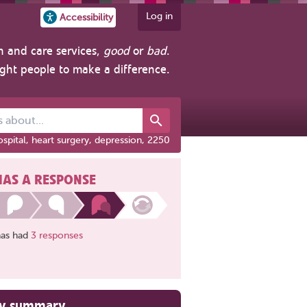
Log in
Accessibility
h and care services,
good
or
bad
.
ight people to make a difference.
out...
spital, heart surgery, depression, 2250
HAS A RESPONSE
has had
3 responses
ry summary