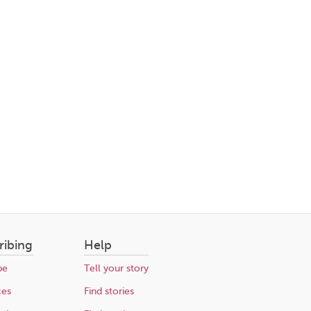
ribing
Help
be
Tell your story
ces
Find stories