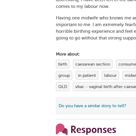
comes to my labour now.
Having one midwife who knows me and
important to me. I am extremely fearf
horrible birthing experience and feel 
going to go without that strong suppo
More about:
birth
caesarean section
consumer
group
in patient
labour
midwi
QLD
vbac - vaginal birth after caesa
Do you have a similar story to tell?
Responses