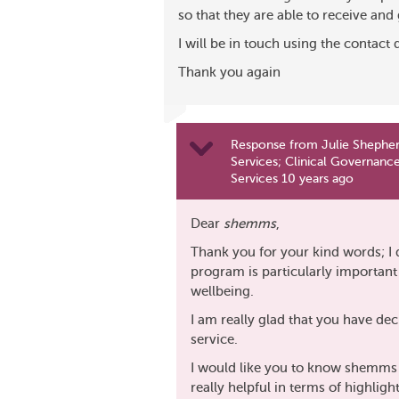
so that they are able to receive and 
I will be in touch using the contact 
Thank you again
Response from Julie Shepher
Services; Clinical Governance
Services 10 years ago
Dear
shemms
,
Thank you for your kind words; I 
program is particularly importan
wellbeing.
I am really glad that you have dec
service.
I would like you to know shemms t
really helpful in terms of highligh