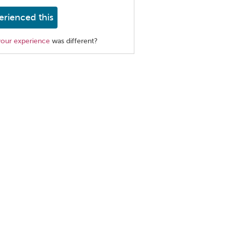
erienced this
your experience
was different?