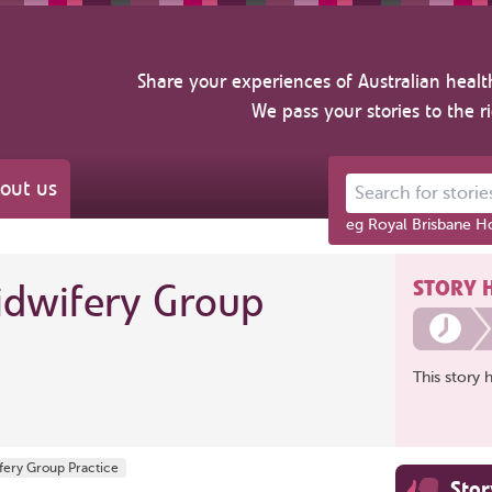
Share your experiences of Australian healt
We pass your stories to the r
out us
Search for stories ab
eg Royal Brisbane Ho
STORY 
idwifery Group
This story 
ifery Group Practice
Sto