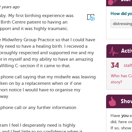
 years ago
How did yo
by. My first birthing experience was
 Birth Centre patient to having an
distressin
pport and it was highly traumatic.
e Midwifery Group Practice so that I could have
ely need to have a healing birth. I recieved a
Acti
horoughly respected and supported me and my
dent in myself and my ability to have an amazing
34
sta
filling C-section if it came to that.
Who has Car
 phone call saying that my midwife was leaving
story?
 taken on by a replacement when or if one
hort notice I would have to organise my
away.
Sho
 phone call or any further information
Have
you
e
did, here o
am I feel I desperately need is highly
If so, show
k and I feel little to no confidence when it