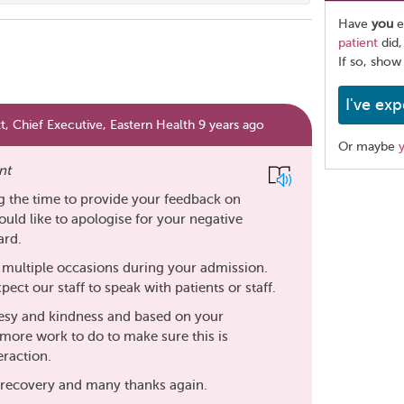
Have
you
e
patient
did,
If so, show
I've exp
, Chief Executive, Eastern Health 9 years ago
Or maybe
nt
Share
g the time to provide your feedback on
this
ould like to apologise for your negative
page
ard.
on multiple occasions during your admission.
xpect our staff to speak with patients or staff.
esy and kindness and based on your
more work to do to make sure this is
eraction.
to recovery and many thanks again.