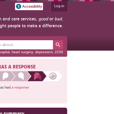
Log in
Accessibility
h and care services,
good
or
bad
.
ight people to make a difference.
out...
spital, heart surgery, depression, 2250
HAS A RESPONSE
has had
a response
ry summary