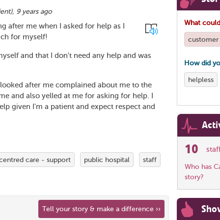
ient
),
9 years ago
What could
ing after me when I asked for help as I
ch for myself!
customer 
myself and that I don't need any help and was
How did yo
helpless
o looked after me complained about me to the
and also yelled at me for asking for help. I
elp given I'm a patient and expect respect and
Acti
10
sta
centred care - support
public hospital
staff
Who has Car
story?
Sho
Tell your story & make a difference ››