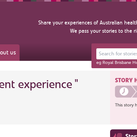
Share your experiences of Australian healt
We pass your stories to the r
out us
Search for stories ab
eg Royal Brisbane Ho
STORY 
ient experience
"
This story 
Sto