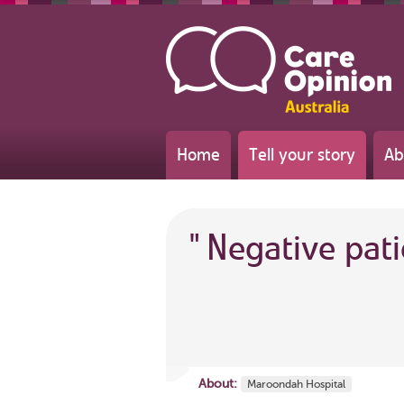
Home
Tell your story
Ab
"
Negative pat
About:
Maroondah Hospital