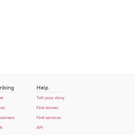
ribing
Help
be
Tell your story
ces
Find stories
sioners
Find services
ch
API