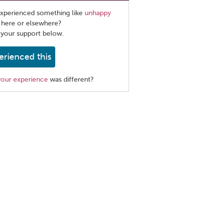
xperienced something like
unhappy
 here or elsewhere?
 your support below.
erienced this
your experience
was different?