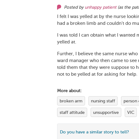
Posted by
unhappy patient
(as
the pat
I felt I was yelled at by the nurse look
had a broken limb and couldn't do mu
I was told I can obtain what I wanted 
yelled at.
Further, I believe the same nurse wh
ward manager who then came to see me 
told them that they were suppose to h
not to be yelled at for asking for help.
More about:
broken arm
nursing staff
person 
staff attitude
unsupportive
VIC
Do you have a similar story to tell?