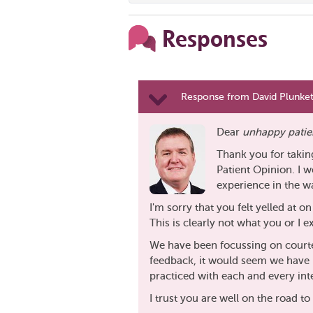
Responses
Response from David Plunkett
Dear
unhappy patie
Thank you for takin
Patient Opinion. I w
experience in the w
I'm sorry that you felt yelled at 
This is clearly not what you or I e
We have been focussing on court
feedback, it would seem we have 
practiced with each and every int
I trust you are well on the road 