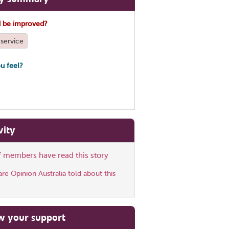
 be improved?
service
u feel?
vity
ff members have read this story
e Opinion Australia told about this
w your support