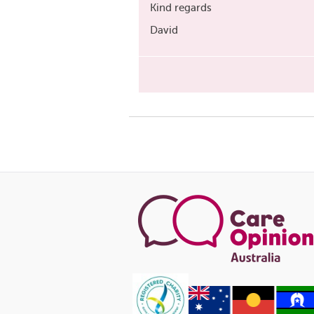
Kind regards
David