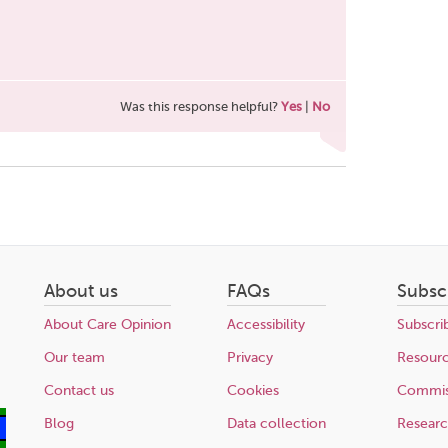
Was this response helpful?
Yes
|
No
About us
FAQs
Subsc
About Care Opinion
Accessibility
Subscri
Our team
Privacy
Resour
Contact us
Cookies
Commis
Blog
Data collection
Resear