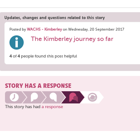
Updates, changes and questions related to this story
Posted by
WACHS - Kimberley
on Wednesday, 20 September 2017
The Kimberley journey so far
4
of
4
people found this post helpful
STORY HAS A RESPONSE
This story has had
a response
Share