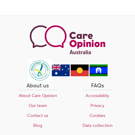
this
page
About us
FAQs
About Care Opinion
Accessibility
Our team
Privacy
Contact us
Cookies
Blog
Data collection