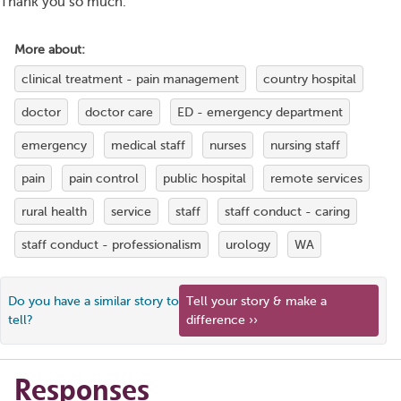
Thank you so much.
More about:
clinical treatment - pain management
country hospital
doctor
doctor care
ED - emergency department
emergency
medical staff
nurses
nursing staff
pain
pain control
public hospital
remote services
rural health
service
staff
staff conduct - caring
staff conduct - professionalism
urology
WA
Do you have a similar story to
Tell your story & make a
tell?
difference ››
Responses