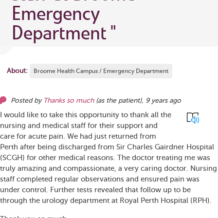
Emergency
Department
"
About:
Broome Health Campus / Emergency Department
Posted by
Thanks so much
(as
the patient
),
9 years ago
I would like to take this opportunity to thank all the
nursing and medical staff for their support and
care for acute pain. We had just returned from
Perth after being discharged from Sir Charles Gairdner Hospital
(SCGH) for other medical reasons. The doctor treating me was
truly amazing and compassionate, a very caring doctor. Nursing
staff completed regular observations and ensured pain was
under control. Further tests revealed that follow up to be
through the urology department at Royal Perth Hospital (RPH).