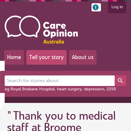
Log in
Home
Tell your story
About us
Search for stories about...
eg Royal Brisbane Hospital, heart surgery, depression, 2250
"
Thank you to medical
staff at Broome