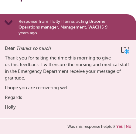
Response from Holly Hanna, acting Broome
Operations manager, Management, WACHS 9
years ago
Dear
Thanks so much
Thank you for taking the time this morning to give
us this feedback. I will ensure the nursing and medical staff
in the Emergency Department receive your message of
gratitude.
I hope you are recovering well.
Regards
Holly
Was this response helpful?
Yes
|
No