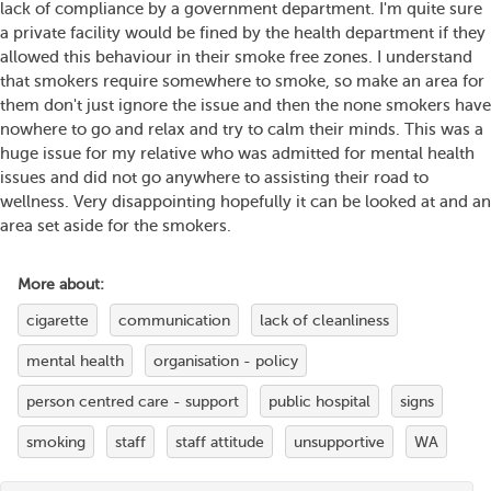
lack of compliance by a government department. I'm quite sure
a private facility would be fined by the health department if they
allowed this behaviour in their smoke free zones. I understand
that smokers require somewhere to smoke, so make an area for
them don't just ignore the issue and then the none smokers have
nowhere to go and relax and try to calm their minds. This was a
huge issue for my relative who was admitted for mental health
issues and did not go anywhere to assisting their road to
wellness. Very disappointing hopefully it can be looked at and an
area set aside for the smokers.
More about:
cigarette
communication
lack of cleanliness
mental health
organisation - policy
person centred care - support
public hospital
signs
smoking
staff
staff attitude
unsupportive
WA