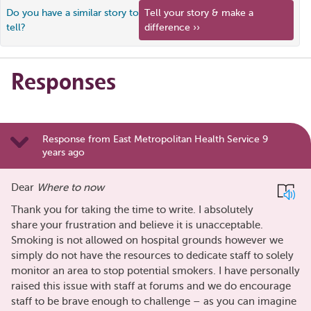
Do you have a similar story to
Tell your story & make a
tell?
difference ››
Responses
Response from East Metropolitan Health Service 9
years ago
Dear
Where to now
Thank you for taking the time to write. I absolutely
share your frustration and believe it is unacceptable.
Smoking is not allowed on hospital grounds however we
simply do not have the resources to dedicate staff to solely
monitor an area to stop potential smokers. I have personally
raised this issue with staff at forums and we do encourage
staff to be brave enough to challenge – as you can imagine