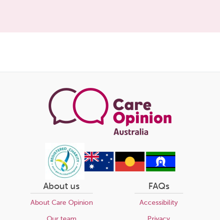
Share
this
page
About us
FAQs
About Care Opinion
Accessibility
Our team
Privacy