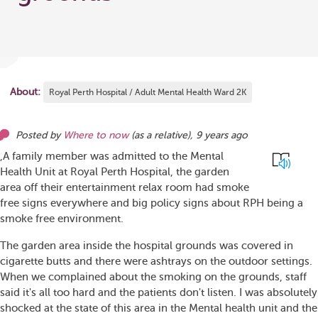
About:
Royal Perth Hospital / Adult Mental Health Ward 2K
Posted by
Where to now
(as
a relative
),
9 years ago
,A family member was admitted to the Mental
Health Unit at Royal Perth Hospital, the garden
area off their entertainment relax room had smoke
free signs everywhere and big policy signs about RPH being a
smoke free environment.
The garden area inside the hospital grounds was covered in
cigarette butts and there were ashtrays on the outdoor settings.
When we complained about the smoking on the grounds, staff
said it's all too hard and the patients don't listen. I was absolutely
shocked at the state of this area in the Mental health unit and the