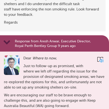
shelters and I do understand the difficult task
staff have enforcing the non smoking rule. Look forward
to your feedback.
Regards
Response from Aresh Anwar, Executive Director,
Royal Perth Bentley Group 9 years ago
Dear
Where to now,
Just to follow-up as promised, with
where we left off regarding the issue for the
provision of designated smoking areas; we have
re-explored the options for this, and unfortunately are not
able to set up any smoking shelters on-site.
We are encouraging our staff to be brave enough to
challenge this, and are also going to engage with Keep
Australia Beautiful (WA) going forward.