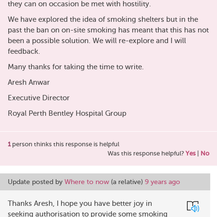
they can on occasion be met with hostility.
We have explored the idea of smoking shelters but in the
past the ban on on-site smoking has meant that this has not
been a possible solution. We will re-explore and I will
feedback.
Many thanks for taking the time to write.
Aresh Anwar
Executive Director
Royal Perth Bentley Hospital Group
1
person thinks this response is helpful
Was this response helpful?
Yes
|
No
Update posted by
Where to now
(a relative)
9 years ago
Thanks Aresh, I hope you have better joy in
seeking authorisation to provide some smoking