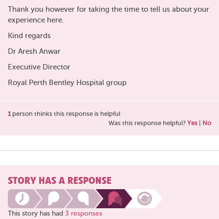
Thank you however for taking the time to tell us about your
experience here.
Kind regards
Dr Aresh Anwar
Executive Director
Royal Perth Bentley Hospital group
1
person thinks this response is helpful
Was this response helpful?
Yes
|
No
STORY HAS A RESPONSE
This story has had
3 responses