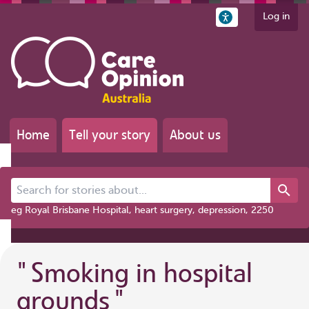
Log in
Home
Tell your story
About us
Search for stories about...
eg Royal Brisbane Hospital, heart surgery, depression, 2250
"
Smoking in hospital
grounds
"