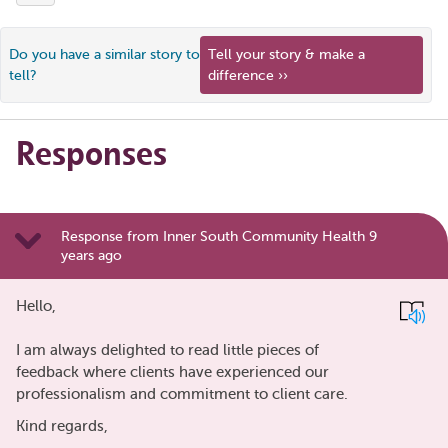
Do you have a similar story to
Tell your story & make a
tell?
difference ››
Responses
Response from Inner South Community Health 9
years ago
Hello,
I am always delighted to read little pieces of
feedback where clients have experienced our
professionalism and commitment to client care.
Kind regards,