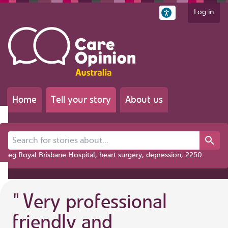
Log in
Home
Tell your story
About us
Search for stories about...
eg Royal Brisbane Hospital, heart surgery, depression, 2250
"
Very professional
friendly and