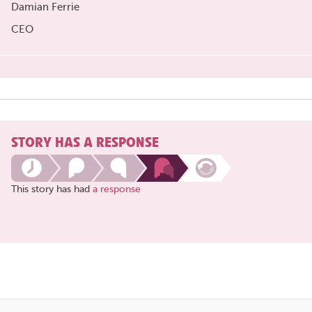
Damian Ferrie
CEO
STORY HAS A RESPONSE
This story has had
a response
Share
this
page