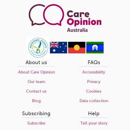
About us
FAQs
About Care Opinion
Accessibility
Our team
Privacy
Contact us
Cookies
Blog
Data collection
Subscribing
Help
Subscribe
Tell your story