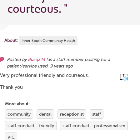
courteous.
"
About:
Inner South Community Health
Posted by
Buzqz44
(as
a staff member posting for a
patient/service user
),
9 years ago
Very professional friendly and courteous.
Thank you
More about:
community
dental
receptionist
staff
staff conduct - friendly
staff conduct - professionalism
VIC