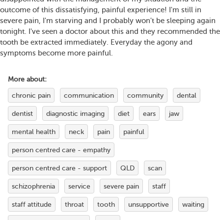
outcome of this dissatisfying, painful experience! I'm still in
severe pain, I'm starving and I probably won't be sleeping again
tonight. I've seen a doctor about this and they recommended the
tooth be extracted immediately. Everyday the agony and
symptoms become more painful.
More about:
chronic pain
communication
community
dental
dentist
diagnostic imaging
diet
ears
jaw
mental health
neck
pain
painful
person centred care - empathy
person centred care - support
QLD
scan
schizophrenia
service
severe pain
staff
staff attitude
throat
tooth
unsupportive
waiting