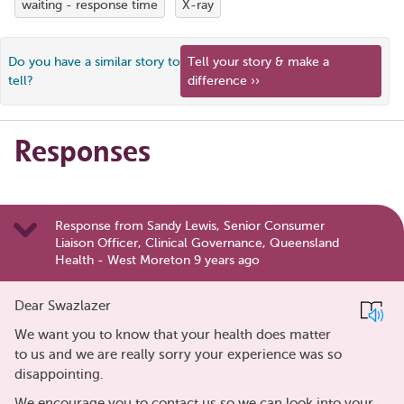
waiting - response time
X-ray
Do you have a similar story to
Tell your story & make a
tell?
difference ››
Responses
Response from Sandy Lewis, Senior Consumer
Liaison Officer, Clinical Governance, Queensland
Health - West Moreton 9 years ago
Dear Swazlazer
We want you to know that your health does matter
to us and we are really sorry your experience was so
disappointing.
We encourage you to contact us so we can look into your