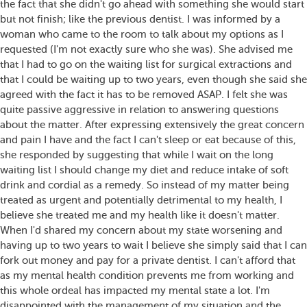
the fact that she didn't go ahead with something she would start
but not finish; like the previous dentist. I was informed by a
woman who came to the room to talk about my options as I
requested (I'm not exactly sure who she was). She advised me
that I had to go on the waiting list for surgical extractions and
that I could be waiting up to two years, even though she said she
agreed with the fact it has to be removed ASAP. I felt she was
quite passive aggressive in relation to answering questions
about the matter. After expressing extensively the great concern
and pain I have and the fact I can't sleep or eat because of this,
she responded by suggesting that while I wait on the long
waiting list I should change my diet and reduce intake of soft
drink and cordial as a remedy. So instead of my matter being
treated as urgent and potentially detrimental to my health, I
believe she treated me and my health like it doesn't matter.
When I'd shared my concern about my state worsening and
having up to two years to wait I believe she simply said that I can
fork out money and pay for a private dentist. I can't afford that
as my mental health condition prevents me from working and
this whole ordeal has impacted my mental state a lot. I'm
disappointed with the management of my situation and the