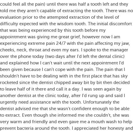
could feel all the pain) until there was half a tooth left and they
told me they aren't capable of extracting the tooth. There was no
evaluation prior to the attempted extraction of the level of
difficulty expected with the wisdom tooth. The initial discomfort
that was being experienced by this tooth before my
appointment was giving me great grief, however now I am
experiencing extreme pain 24/7 with the pain affecting my jaw,
cheeks, neck, throat and even my ears. I spoke to the manager
over the phone today (two days after I'd left the dental clinic)
and explained how I can't wait until the next appointment I'd
been given because I can't cope with the pain. The pain that I
shouldn't have to be dealing with in the first place that has sky
rocketed since the dentist chipped away bit by bit then decided
to leave half of it there and call it a day. I was seen again by
another dentist at the clinic today, after I'd rung up and said I
urgently need assistance with the tooth. Unfortunately the
dentist advised me that she wasn't confident enough to be able
to extract. Even though she informed me she couldn't, she was
very warm and friendly and even gave me a mouth wash to help
prevent bacteria around the tooth. I appreciated her honesty and