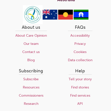
About us
FAQs
About Care Opinion
Accessibility
Our team
Privacy
Contact us
Cookies
Blog
Data collection
Subscribing
Help
Subscribe
Tell your story
Resources
Find stories
Commissioners
Find services
Research
API