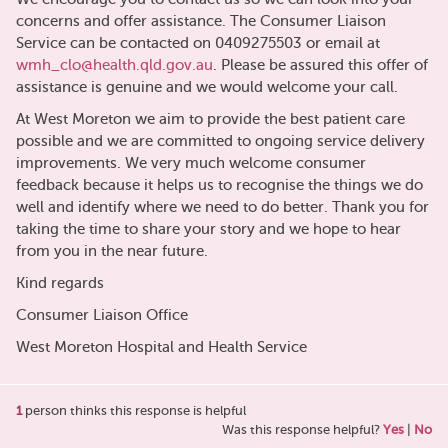
concerns and offer assistance. The Consumer Liaison
Service can be contacted on 0409275503 or email at
wmh_clo@health.qld.gov.au
. Please be assured this offer of
assistance is genuine and we would welcome your call.
At West Moreton we aim to provide the best patient care
possible and we are committed to ongoing service delivery
improvements. We very much welcome consumer
feedback because it helps us to recognise the things we do
well and identify where we need to do better. Thank you for
taking the time to share your story and we hope to hear
from you in the near future.
Kind regards
Consumer Liaison Office
West Moreton Hospital and Health Service
1
person thinks this response is helpful
Was this response helpful?
Yes
|
No