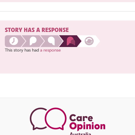
STORY HAS A RESPONSE
This story has had
a response
Share
this
page