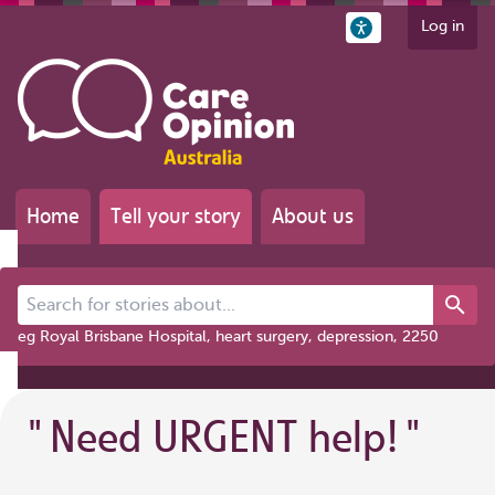
Log in
Home
Tell your story
About us
Search for stories about...
eg Royal Brisbane Hospital, heart surgery, depression, 2250
"
Need URGENT help!
"