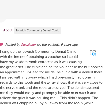
About:
Ipswich Community Dental Clinic
Posted by
Swazlazer
(as
the patient
),
9 years ago
I rang up the Ipswich Community Dental Clinic
with the intent of obtaining a voucher so I could
have my wisdom tooth extracted as it was causing
me great grief. The clinic denied the voucher to me but booked
an appointment instead for inside the clinic with a dentist there.
I arrived with my x-ray which I had previously had done in
regards to this tooth and the x-ray shows that it is very close to
the nerve trunk and the roots are curved. The dentist assured
me they would easily and promptly be able to extract it and
relieve the grief it was causing me.... This didn't happen. The
dentist was chipping bit by bit away from the tooth (while I