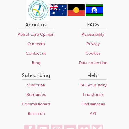
About us
FAQs
About Care Opinion
Accessibility
Our team
Privacy
Contact us
Cookies
Blog
Data collection
Subscribing
Help
Subscribe
Tell your story
Resources
Find stories
Commissioners
Find services
Research
API