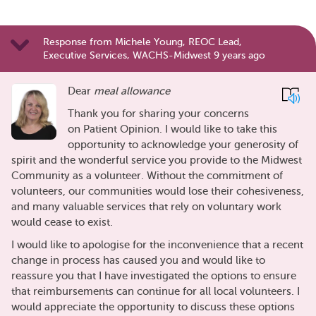
Response from Michele Young, REOC Lead,
Executive Services, WACHS-Midwest 9 years ago
Dear
meal allowance
Thank you for sharing your concerns
on Patient Opinion. I would like to take this
opportunity to acknowledge your generosity of
spirit and the wonderful service you provide to the Midwest
Community as a volunteer. Without the commitment of
volunteers, our communities would lose their cohesiveness,
and many valuable services that rely on voluntary work
would cease to exist.
I would like to apologise for the inconvenience that a recent
change in process has caused you and would like to
reassure you that I have investigated the options to ensure
that reimbursements can continue for all local volunteers. I
would appreciate the opportunity to discuss these options