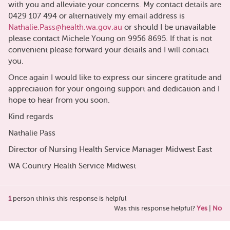
with you and alleviate your concerns. My contact details are
0429 107 494 or alternatively my email address is
Nathalie.Pass@health.wa.gov.au
or should I be unavailable
please contact Michele Young on 9956 8695. If that is not
convenient please forward your details and I will contact
you.
Once again I would like to express our sincere gratitude and
appreciation for your ongoing support and dedication and I
hope to hear from you soon.
Kind regards
Nathalie Pass
Director of Nursing Health Service Manager Midwest East
WA Country Health Service Midwest
1
person thinks this response is helpful
Was this response helpful?
Yes
|
No