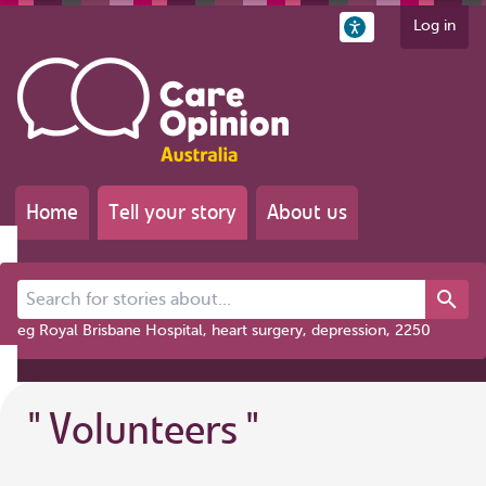
Log in
Home
Tell your story
About us
Search for stories about...
eg Royal Brisbane Hospital, heart surgery, depression, 2250
"
Volunteers
"