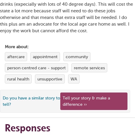
drinks (expecially with lots of 40 degree days). This will cost the
state a lot more because staff will need to do these jobs
otherwise and that means that extra staff will be needed. I do
this plus am an advocate for the local age care home as well. I
enjoy the work but cannot afford the cost.
More about:
aftercare
appointment
community
person centred care - support
remote services
rural health
unsupportive
WA
Do you have a similar story to
Tell your story & make a
tell?
difference ››
Responses