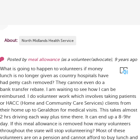
About:
North Midlands Health Service
Posted by
meal allowance
(as
a volunteer/advocate
),
9 years ago
What is going to happen to volunteers if money
lunch is no longer given as country hospitals have
had petty cash removed? They cannot even do a
bank transfer rebate. I am waiting to see how I can be
reimbursed. I do volunteer work which involves taking patients
or HACC (Home and Community Care Services) clients from
their home up to Geraldton for medical visits. This takes almost
2 hrs driving each way plus time there. It can end up a 8-9hr
day. If this meal allowance is removed how many volunteers
throughout the state will stop volunteering? Most of these
volunteers are on a pension and cannot afford to buy lunch and