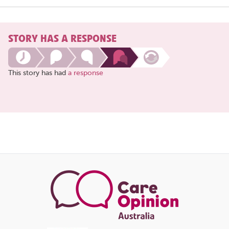
STORY HAS A RESPONSE
This story has had
a response
Share
this
page