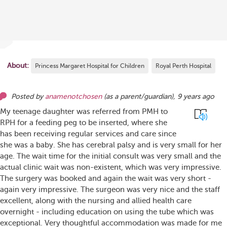
About:
Princess Margaret Hospital for Children
Royal Perth Hospital
Posted by
anamenotchosen
(as
a parent/guardian
),
9 years ago
My teenage daughter was referred from PMH to
RPH for a feeding peg to be inserted, where she
has been receiving regular services and care since
she was a baby. She has cerebral palsy and is very small for her
age. The wait time for the initial consult was very small and the
actual clinic wait was non-existent, which was very impressive.
The surgery was booked and again the wait was very short -
again very impressive. The surgeon was very nice and the staff
excellent, along with the nursing and allied health care
overnight - including education on using the tube which was
exceptional. Very thoughtful accommodation was made for me