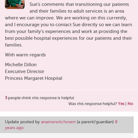
Sue’s comments that transitioning our patients
and their families to adult services is an area
where we can improve. We are working on this currently,
and I encourage you to contact Sue directly so we can learn
from your family’s experiences and work at providing the
best possible hospital experiences for our patients and their
families.
With warm regards
Michelle Dillon
Executive Director
Princess Margaret Hospital
3
people think this response is helpful
Was this response helpful?
Yes
|
No
Update posted by
anamenotchosen
(a parent/guardian)
8
years ago