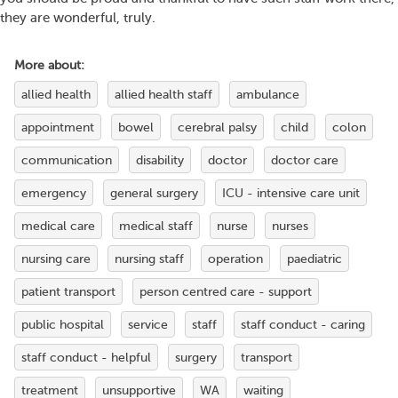
they are wonderful, truly.
More about:
allied health
allied health staff
ambulance
appointment
bowel
cerebral palsy
child
colon
communication
disability
doctor
doctor care
emergency
general surgery
ICU - intensive care unit
medical care
medical staff
nurse
nurses
nursing care
nursing staff
operation
paediatric
patient transport
person centred care - support
public hospital
service
staff
staff conduct - caring
staff conduct - helpful
surgery
transport
treatment
unsupportive
WA
waiting