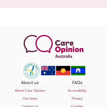
Share
this
page
About us
FAQs
About Care Opinion
Accessibility
Our team
Privacy
Contact us
Cookies