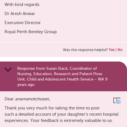
With kind regards
Dr Aresh Anwar
Executive Director
Royal Perth Bentley Group
Was this response helpful?
Yes
|
No
Response from Susan Slack, Coordinator of
Nursing, Education, Research and Patient Flow
Unit, Child and Adolescent Health Service - WA 9
years ago
Dear
anamenotchosen
,
Thank you very much for taking the time to post
such a detailed account of your daughter’s recent hospital
experiences. Your feedback is extremely valuable to us.