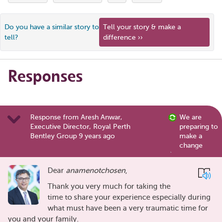
Do you have a similar story to
Tell your story & make a
tell?
difference ››
Responses
Response from Aresh Anwar,
We are
Executive Director, Royal Perth
preparing to
Bentley Group 9 years ago
make a
change
Dear
anamenotchosen
,
Thank you very much for taking the
time to share your experience especially during
what must have been a very traumatic time for
you and your family.