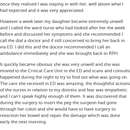
once they realised I was staying in with her, well above what I
had expected and it was very appreciated.
However a week later my daughter became extremely unwell
and I called the ward nurse who had looked after her the week
before and discussed her symptoms and she recommended I
call the dial a doctor and if still concerned to bring her back in
via ED. I did this and the doctor recommended I call an
ambulance immediately and she was brought back to RPH.
It quickly became obvious she was very unwell and she was
moved to the Critical Care Unit in the ED and scans and consults
happened during the night to try to find out what was going on.
The care she received in ED was amazing, the thoughtful actions
of the nurses in relation to my distress and fear was empathetic
and I can't speak highly enough of them. It was discovered that
during the surgery to insert the peg the surgeon had gone
through her colon and she would have to have surgery to
resection her bowel and repair the damage which was done
early the next morning.