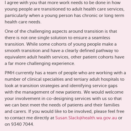
I agree with you that more work needs to be done in how
young people are transitioned to adult health care services,
particularly when a young person has chronic or long term
health care needs.
One of the challenging aspects around transition is that
there is not one single solution to ensure a seamless
transition. While some cohorts of young people make a
smooth transition and have a clearly defined pathway to
equivalent adult health services, other patient cohorts have
a far more challenging experience.
PMH currently has a team of people who are working with a
number of clinical specialties and tertiary adult hospitals to
look at transition strategies and identifying service gaps
with the management of new patients. We would welcome
your involvement in co-designing services with us so that
we can best meet the needs of patients and their families
and carers. If you would like to be involved, please feel free
to contact me directly at
Susan.Slack@health.wa.gov.au
or
on 9340 7044.