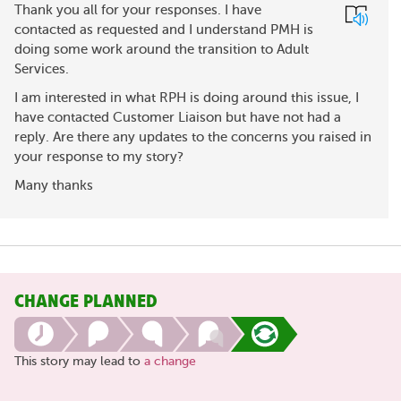
Thank you all for your responses. I have
contacted as requested and I understand PMH is
doing some work around the transition to Adult
Services.
I am interested in what RPH is doing around this issue, I
have contacted Customer Liaison but have not had a
reply. Are there any updates to the concerns you raised in
your response to my story?
Many thanks
CHANGE PLANNED
This story may lead to
a change