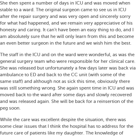
She then spent a number of days in ICU and was moved when
stable to a ward. The original surgeon came to see us in ICU
after the repair surgery and was very open and sincerely sorry
for what had happened, and we remain very appreciative of his
honesty and caring. It can't have been an easy thing to do, and I
am absolutely sure that he will only learn from this and become
an even better surgeon in the future and we wish him the best.
The staff in the ICU and on the ward were wonderful, as was the
general surgery team who were responsible for her clinical care.
She was released but unfortunately a few days later was back via
ambulance to ED and back to the CC unit (with some of the
same staff) and although not as sick this time, obviously there
was still something wrong. She again spent time in ICU and was
moved back to the ward after some days and slowly recovered
and was released again. She will be back for a reinsertion of the
peg soon.
While the care was excellent despite the situation, there was
some clear issues that I think the hospital has to address for the
future care of patients like my daughter. The knowledge of