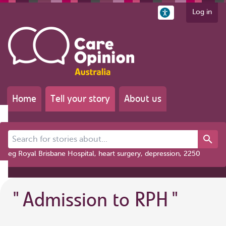
Log in
Home
Tell your story
About us
Search for stories about...
eg Royal Brisbane Hospital, heart surgery, depression, 2250
"
Admission to RPH
"