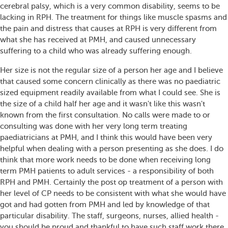
cerebral palsy, which is a very common disability, seems to be
lacking in RPH. The treatment for things like muscle spasms and
the pain and distress that causes at RPH is very different from
what she has received at PMH, and caused unnecessary
suffering to a child who was already suffering enough.
Her size is not the regular size of a person her age and I believe
that caused some concern clinically as there was no paediatric
sized equipment readily available from what I could see. She is
the size of a child half her age and it wasn't like this wasn't
known from the first consultation. No calls were made to or
consulting was done with her very long term treating
paediatricians at PMH, and I think this would have been very
helpful when dealing with a person presenting as she does. I do
think that more work needs to be done when receiving long
term PMH patients to adult services - a responsibility of both
RPH and PMH. Certainly the post op treatment of a person with
her level of CP needs to be consistent with what she would have
got and had gotten from PMH and led by knowledge of that
particular disability. The staff, surgeons, nurses, allied health -
you should be proud and thankful to have such staff work there,