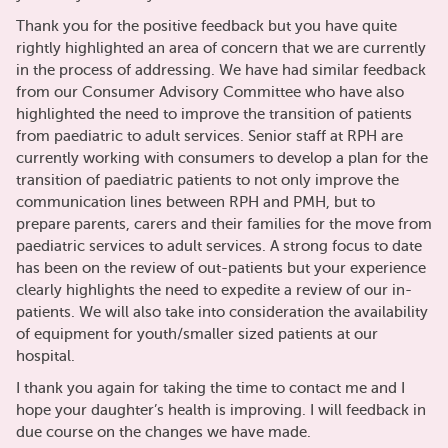
Thank you for the positive feedback but you have quite
rightly highlighted an area of concern that we are currently
in the process of addressing. We have had similar feedback
from our Consumer Advisory Committee who have also
highlighted the need to improve the transition of patients
from paediatric to adult services. Senior staff at RPH are
currently working with consumers to develop a plan for the
transition of paediatric patients to not only improve the
communication lines between RPH and PMH, but to
prepare parents, carers and their families for the move from
paediatric services to adult services. A strong focus to date
has been on the review of out-patients but your experience
clearly highlights the need to expedite a review of our in-
patients. We will also take into consideration the availability
of equipment for youth/smaller sized patients at our
hospital.
I thank you again for taking the time to contact me and I
hope your daughter’s health is improving. I will feedback in
due course on the changes we have made.