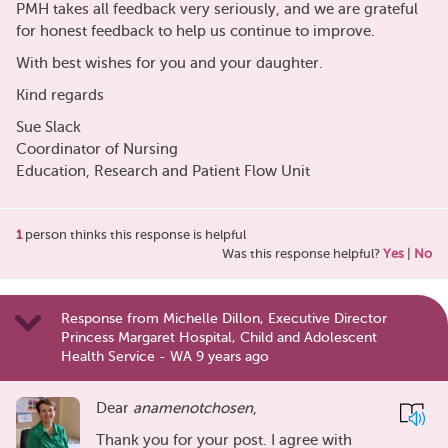
PMH takes all feedback very seriously, and we are grateful
for honest feedback to help us continue to improve.
With best wishes for you and your daughter.
Kind regards
Sue Slack
Coordinator of Nursing
Education, Research and Patient Flow Unit
1
person thinks this response is helpful
Was this response helpful?
Yes
|
No
Response from Michelle Dillon, Executive Director
Princess Margaret Hospital, Child and Adolescent
Health Service - WA 9 years ago
Dear
anamenotchosen
,
Thank you for your post. I agree with