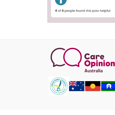
4
of
4
people found this post helpful