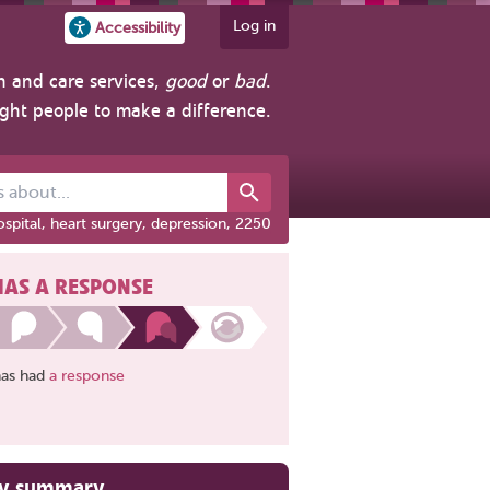
Log in
Accessibility
h and care services,
good
or
bad
.
ight people to make a difference.
out...
spital, heart surgery, depression, 2250
HAS A RESPONSE
has had
a response
ry summary