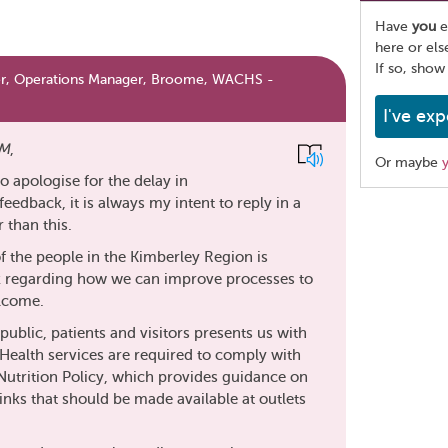
Have
you
e
here or el
If so, show
er, Operations Manager, Broome, WACHS -
I've exp
M
,
Or maybe
 to apologise for the delay in
eedback, it is always my intent to reply in a
Share
than this.
this
page
f the people in the Kimberley Region is
k regarding how we can improve processes to
elcome.
public, patients and visitors presents us with
 Health services are required to comply with
utrition Policy, which provides guidance on
inks that should be made available at outlets