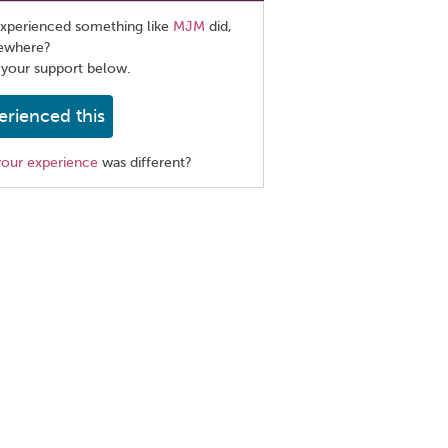
xperienced something like
MJM
did,
sewhere?
 your support below.
erienced this
your experience
was different?