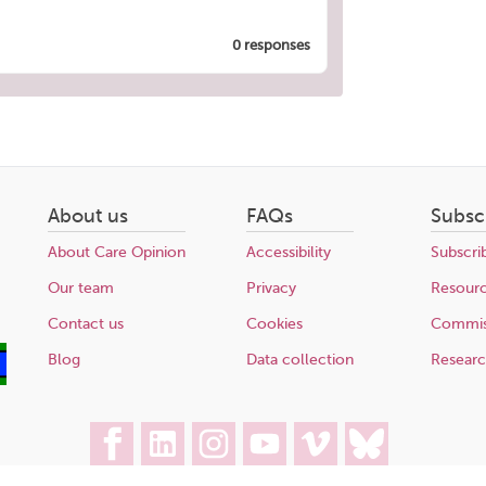
0 responses
About us
FAQs
Subsc
About Care Opinion
Accessibility
Subscri
Our team
Privacy
Resour
Contact us
Cookies
Commis
Blog
Data collection
Resear