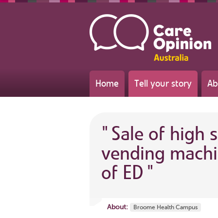
Home
Tell your story
Ab
"
Sale of high 
vending machi
of ED
"
About:
Broome Health Campus