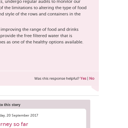
s, undergo regular audits to monitor our
f the limitations to altering the type of food
nd style of the rows and containers in the
 improving the range of food and drinks
rovide the free filtered water that is
es as one of the healthy options available.
Was this response helpful?
Yes
|
No
o this story
ay, 20 September 2017
rney so far