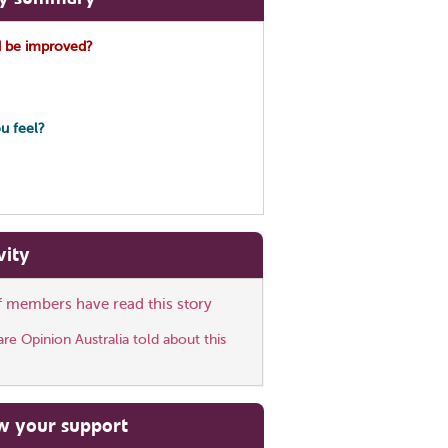
 be improved?
u feel?
vity
ff members have read this story
e Opinion Australia told about this
w your support