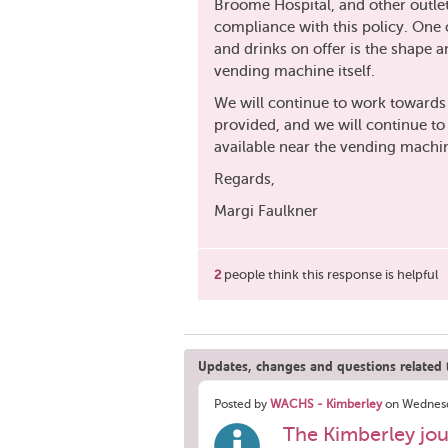
Broome Hospital, and other outlet
compliance with this policy. One o
and drinks on offer is the shape a
vending machine itself.
We will continue to work towards
provided, and we will continue to p
available near the vending machin
Regards,
Margi Faulkner
2
people think this response is helpful
Updates, changes and questions related t
Posted by
WACHS - Kimberley
on Wednesd
The Kimberley jou