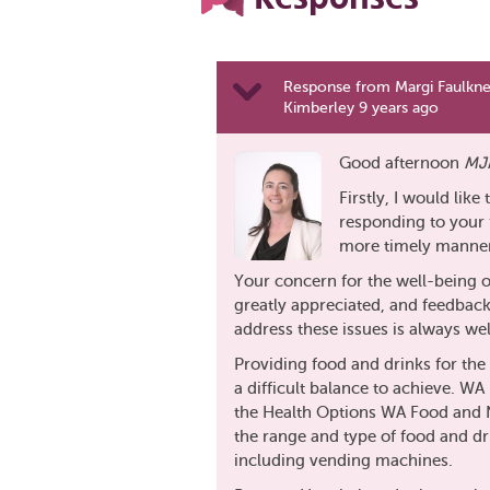
Response from Margi Faulkn
Kimberley 9 years ago
Good afternoon
MJ
Firstly, I would like
responding to your f
more timely manner 
Your concern for the well-being o
greatly appreciated, and feedbac
address these issues is always w
Providing food and drinks for the 
a difficult balance to achieve. WA
the Health Options WA Food and N
the range and type of food and dr
including vending machines.