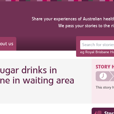
Share your experiences of Australian healt
We pass your stories to the r
out us
Search for stories ab
eg Royal Brisbane Ho
STORY 
sugar drinks in
ne in waiting area
This story 
Sto