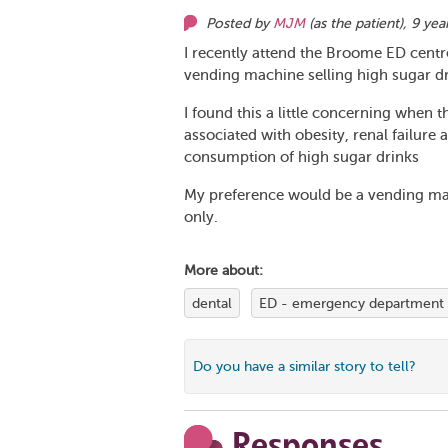
Posted by
MJM
(as
the patient
),
9 yea
I recently attend the Broome ED centr
vending machine selling high sugar dr
I found this a little concerning when 
associated with obesity, renal failure 
consumption of high sugar drinks
My preference would be a vending mach
only.
More about:
dental
ED - emergency department
Do you have a similar story to tell?
Responses