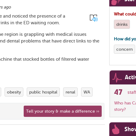
rs ago
What could
e and noticed the presence of a
inks in the ED waiting room.
drinks
the region is grappling with medical issues
How did yo
and dental problems that have direct links to the
concern
ine that stocked bottles of filtered water
Acti
47
obesity
public hospital
renal
WA
sta
Who has Car
story?
Tell your story & make a difference ››
Sho