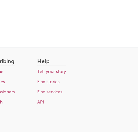
ribing
Help
be
Tell your story
ces
Find stories
sioners
Find services
ch
API