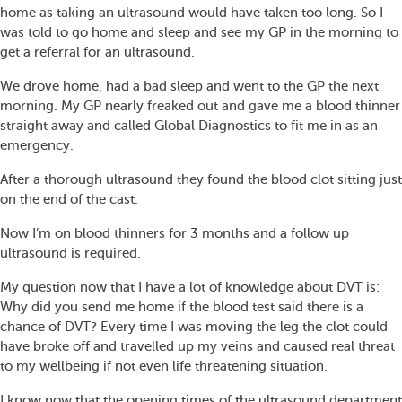
home as taking an ultrasound would have taken too long. So I
was told to go home and sleep and see my GP in the morning to
get a referral for an ultrasound.
We drove home, had a bad sleep and went to the GP the next
morning. My GP nearly freaked out and gave me a blood thinner
straight away and called Global Diagnostics to fit me in as an
emergency.
After a thorough ultrasound they found the blood clot sitting just
on the end of the cast.
Now I’m on blood thinners for 3 months and a follow up
ultrasound is required.
My question now that I have a lot of knowledge about DVT is:
Why did you send me home if the blood test said there is a
chance of DVT? Every time I was moving the leg the clot could
have broke off and travelled up my veins and caused real threat
to my wellbeing if not even life threatening situation.
I know now that the opening times of the ultrasound department