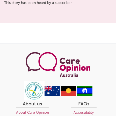
This story has been heard by a subscriber
Share
this
page
About us
FAQs
About Care Opinion
Accessibility