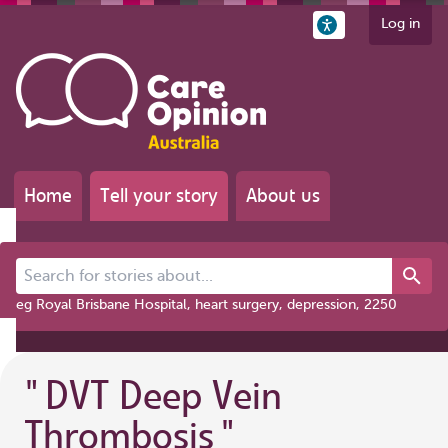
Log in
Home
Tell your story
About us
Search for stories about...
eg Royal Brisbane Hospital, heart surgery, depression, 2250
"
DVT Deep Vein
Thrombosis
"