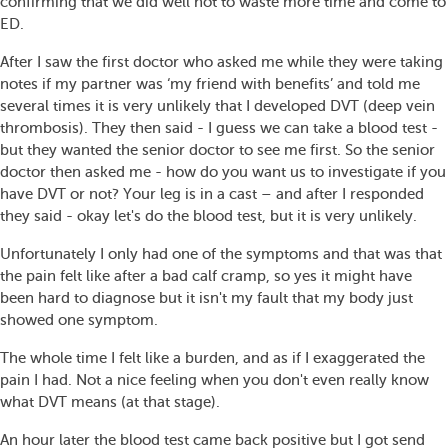
confirming that we did well not to waste more time and come to
ED.
After I saw the first doctor who asked me while they were taking
notes if my partner was ‘my friend with benefits’ and told me
several times it is very unlikely that I developed DVT (deep vein
thrombosis). They then said - I guess we can take a blood test -
but they wanted the senior doctor to see me first. So the senior
doctor then asked me - how do you want us to investigate if you
have DVT or not? Your leg is in a cast – and after I responded
they said - okay let's do the blood test, but it is very unlikely.
Unfortunately I only had one of the symptoms and that was that
the pain felt like after a bad calf cramp, so yes it might have
been hard to diagnose but it isn't my fault that my body just
showed one symptom.
The whole time I felt like a burden, and as if I exaggerated the
pain I had. Not a nice feeling when you don't even really know
what DVT means (at that stage).
An hour later the blood test came back positive but I got send