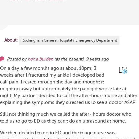
About:
Rockingham General Hospital / Emergency Department
Posted by
not a burden
(as
the patient
),
9 years ago
On a day a few months ago at about 10pm, 3
weeks after I fractured my ankle I developed bad
calf pain. I rested through the day and thought it
might go away but unfortunately the pain got worse late at
night. My partner decided to call the after-hours nurse and after
explaining the symptoms they stressed us to see a doctor ASAP.
Still not thinking much we called the after- hours doctor who
told us to go to ED as they can't do an ultrasound at home.
We then decided to go to ED and the triage nurse was