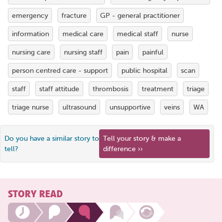
emergency
fracture
GP - general practitioner
information
medical care
medical staff
nurse
nursing care
nursing staff
pain
painful
person centred care - support
public hospital
scan
staff
staff attitude
thrombosis
treatment
triage
triage nurse
ultrasound
unsupportive
veins
WA
Do you have a similar story to
Tell your story & make a
tell?
difference ››
STORY READ