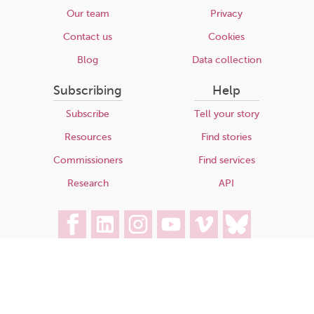
Our team
Privacy
Contact us
Cookies
Blog
Data collection
Subscribing
Help
Subscribe
Tell your story
Resources
Find stories
Commissioners
Find services
Research
API