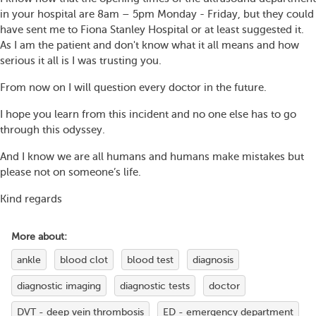
in your hospital are 8am – 5pm Monday - Friday, but they could
have sent me to Fiona Stanley Hospital or at least suggested it.
As I am the patient and don't know what it all means and how
serious it all is I was trusting you.
From now on I will question every doctor in the future.
I hope you learn from this incident and no one else has to go
through this odyssey.
And I know we are all humans and humans make mistakes but
please not on someone’s life.
Kind regards
More about:
ankle
blood clot
blood test
diagnosis
diagnostic imaging
diagnostic tests
doctor
DVT - deep vein thrombosis
ED - emergency department