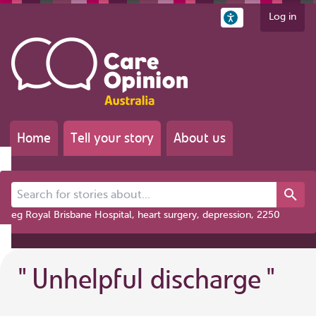
Log in
Home
Tell your story
About us
Search for stories about...
eg Royal Brisbane Hospital, heart surgery, depression, 2250
"
Unhelpful discharge
"