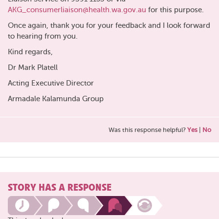
AKG_consumerliaison@health.wa.gov.au
for this purpose.
Once again, thank you for your feedback and I look forward
to hearing from you.
Kind regards,
Dr Mark Platell
Acting Executive Director
Armadale Kalamunda Group
Was this response helpful?
Yes
|
No
STORY HAS A RESPONSE