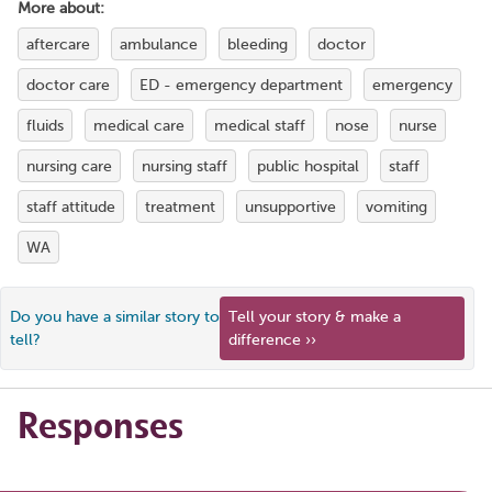
More about:
aftercare
ambulance
bleeding
doctor
doctor care
ED - emergency department
emergency
fluids
medical care
medical staff
nose
nurse
nursing care
nursing staff
public hospital
staff
staff attitude
treatment
unsupportive
vomiting
WA
Do you have a similar story to
Tell your story & make a
tell?
difference ››
Responses