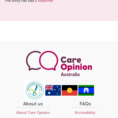
This story has had
a response
Share
this
page
About us
FAQs
About Care Opinion
Accessibility