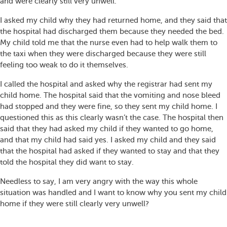
and were clearly still very unwell.
I asked my child why they had returned home, and they said that
the hospital had discharged them because they needed the bed.
My child told me that the nurse even had to help walk them to
the taxi when they were discharged because they were still
feeling too weak to do it themselves.
I called the hospital and asked why the registrar had sent my
child home. The hospital said that the vomiting and nose bleed
had stopped and they were fine, so they sent my child home. I
questioned this as this clearly wasn’t the case. The hospital then
said that they had asked my child if they wanted to go home,
and that my child had said yes. I asked my child and they said
that the hospital had asked if they wanted to stay and that they
told the hospital they did want to stay.
Needless to say, I am very angry with the way this whole
situation was handled and I want to know why you sent my child
home if they were still clearly very unwell?