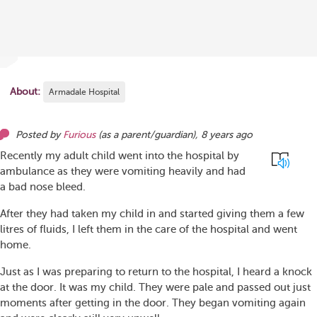
About:
Armadale Hospital
Posted by
Furious
(as
a parent/guardian
),
8 years ago
Recently my adult child went into the hospital by
ambulance as they were vomiting heavily and had
a bad nose bleed.
After they had taken my child in and started giving them a few
litres of fluids, I left them in the care of the hospital and went
home.
Just as I was preparing to return to the hospital, I heard a knock
at the door. It was my child. They were pale and passed out just
moments after getting in the door. They began vomiting again