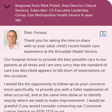
Response from Mark Platell, Area Director Clinical
Services, Subscriber: CE Executive Leadership
Group, East Metropolitan Health Service 8 years
ago
Dear
Furious
,
Thank you for taking the time to share
with us your adult child’s recent health care
experience at the Armadale Health Service.
Our hospital strives to provide the best possible care to our
patients at all times and I am very sorry that the standard of
care you described appears to fall short of expectations on
this occasion.
I would like the opportunity to follow up on your concerns
more specifically, to provide you with a fuller explanation of
what occurred, and at the same time allow us to identify
exactly where we need to make improvements. I would be
grateful if you would consider contacting our Consumer
Liaison Service on 9391 1153 or via