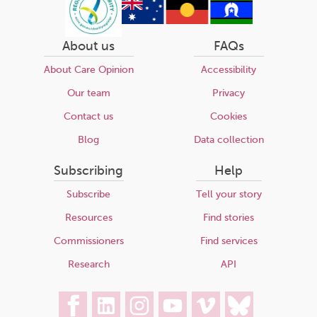
About us
FAQs
About Care Opinion
Accessibility
Our team
Privacy
Contact us
Cookies
Blog
Data collection
Subscribing
Help
Subscribe
Tell your story
Resources
Find stories
Commissioners
Find services
Research
API