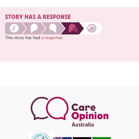
STORY HAS A RESPONSE
This story has had
a response
Share
this
page