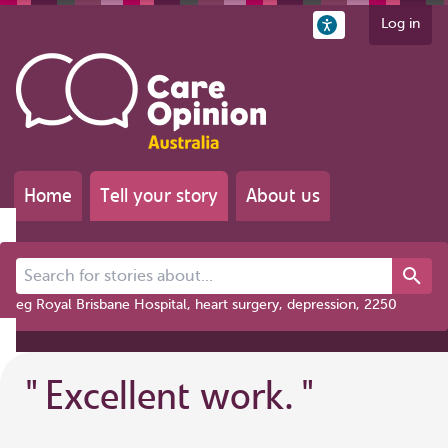
Log in
Home
Tell your story
About us
Search for stories about...
eg Royal Brisbane Hospital, heart surgery, depression, 2250
"
Excellent work.
"