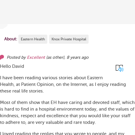
About:
Eastern Health
Knox Private Hospital
Posted by
Excellent
(as
other
),
8 years ago
Hello David
I have been reading various stories about Eastern
Health, at Patient Opinion, on the Internet, as I enjoy reading
these real life stories.
Most of them show that EH have caring and devoted staff, which
is hard to find in a hospital environment today, and the values of
kindness, respect and excellence that you would like your staff
to adhere to, are very valuable and rare today.
I loved reading the replies that you wrote to people, and my