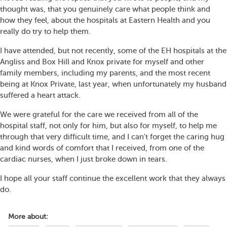
thought was, that you genuinely care what people think and
how they feel, about the hospitals at Eastern Health and you
really do try to help them.
I have attended, but not recently, some of the EH hospitals at the
Angliss and Box Hill and Knox private for myself and other
family members, including my parents, and the most recent
being at Knox Private, last year, when unfortunately my husband
suffered a heart attack.
We were grateful for the care we received from all of the
hospital staff, not only for him, but also for myself, to help me
through that very difficult time, and I can't forget the caring hug
and kind words of comfort that I received, from one of the
cardiac nurses, when I just broke down in tears.
I hope all your staff continue the excellent work that they always
do.
More about: