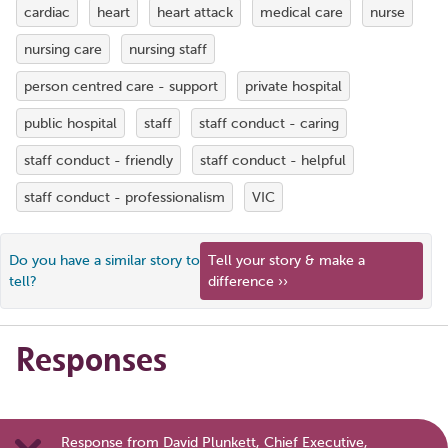
cardiac
heart
heart attack
medical care
nurse
nursing care
nursing staff
person centred care - support
private hospital
public hospital
staff
staff conduct - caring
staff conduct - friendly
staff conduct - helpful
staff conduct - professionalism
VIC
Do you have a similar story to
Tell your story & make a
tell?
difference ››
Responses
Response from David Plunkett, Chief Executive,