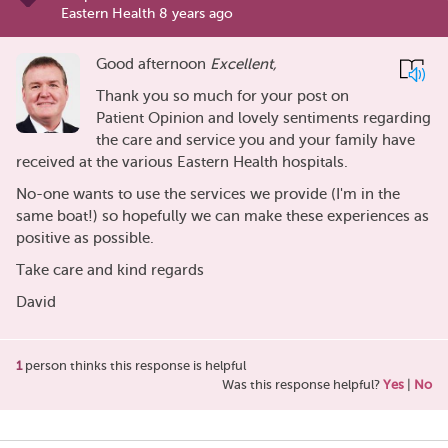
Eastern Health 8 years ago
Good afternoon
Excellent,
Thank you so much for your post on
Patient Opinion and lovely sentiments regarding
the care and service you and your family have
received at the various Eastern Health hospitals.
No-one wants to use the services we provide (I'm in the
same boat!) so hopefully we can make these experiences as
positive as possible.
Take care and kind regards
David
1
person thinks this response is helpful
Was this response helpful?
Yes
|
No