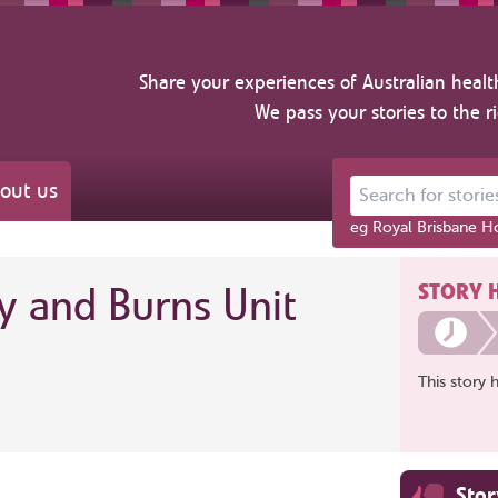
Share your experiences of Australian healt
We pass your stories to the r
out us
Search for stories ab
eg Royal Brisbane Ho
STORY 
y and Burns Unit
This story 
Sto