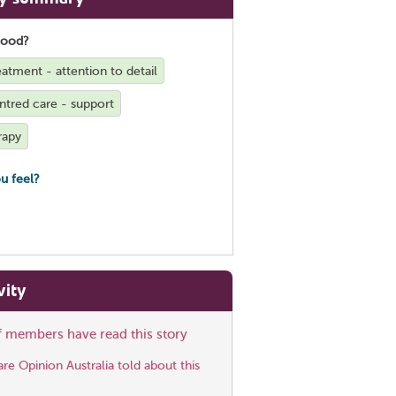
good?
reatment - attention to detail
ntred care - support
rapy
u feel?
vity
ff members have read this story
e Opinion Australia told about this