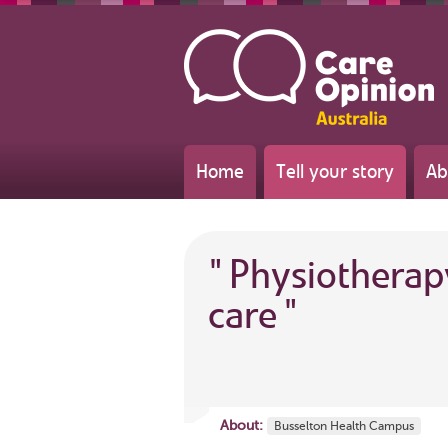
Home
Tell your story
Ab
"
Physiotherap
care
"
About:
Busselton Health Campus