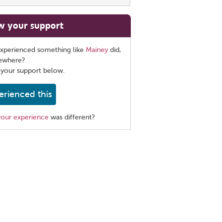
w your support
xperienced something like
Mainey
did,
sewhere?
 your support below.
erienced this
your experience
was different?