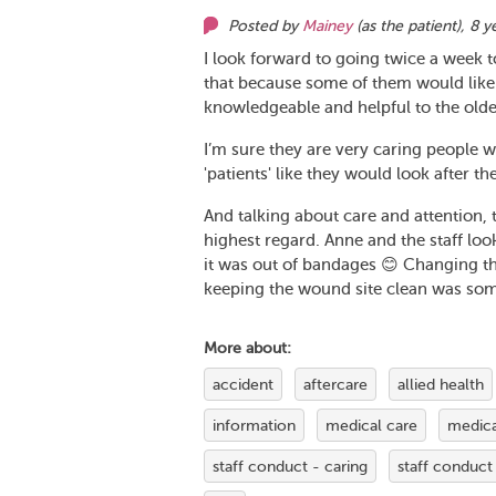
Posted by
Mainey
(as
the patient
),
8 y
I look forward to going twice a week to
that because some of them would likel
knowledgeable and helpful to the older
I’m sure they are very caring people w
'patients' like they would look after th
And talking about care and attention, 
highest regard. Anne and the staff lo
it was out of bandages 😊 Changing th
keeping the wound site clean was som
More about:
accident
aftercare
allied health
information
medical care
medica
staff conduct - caring
staff conduct 