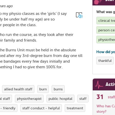
ears ago
What was 
 my physio classes as the ‘girls’ (I say
y be under half my age) are so
clinical t
 people in the class.
person ce
ho run the course, as they look after their
physiothe
eir family and friends.
the Burns Unit must be held in the absolute
How did yo
oked after my 3rd-degree burn from day one till
thankful
e bandages every few days initially and
ething I had to give them 100% for.
Acti
allied health staff
burn
burns
31
sta
l staff
physiotherapist
public hospital
staff
Who has Car
- friendly
staff conduct - helpful
treatment
story?