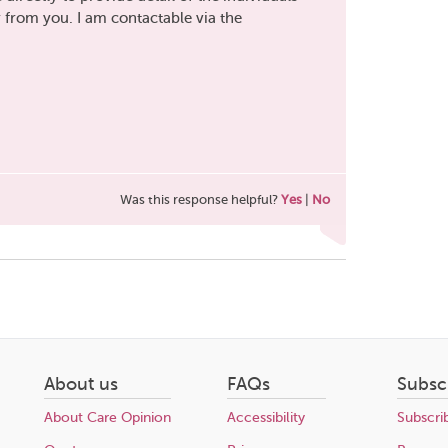
r from you. I am contactable via the
Was this response helpful?
Yes
|
No
About us
FAQs
Subsc
About Care Opinion
Accessibility
Subscri