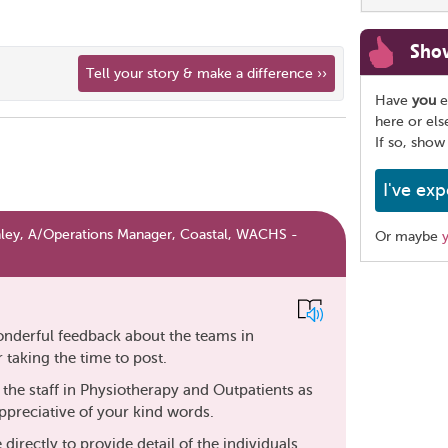
Sho
Tell your story & make a difference ››
Have
you
e
here or el
If so, show
I've exp
ey, A/Operations Manager, Coastal, WACHS -
Or maybe
Share
this
page
wonderful feedback about the teams in
taking the time to post.
o the staff in Physiotherapy and Outpatients as
appreciative of your kind words.
directly to provide detail of the individuals