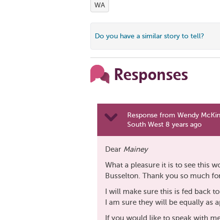
WA
Do you have a similar story to tell?
Responses
Response from Wendy McKinl
South West 8 years ago
Dear
Mainey
What a pleasure it is to see this 
Busselton. Thank you so much for 
I will make sure this is fed back t
I am sure they will be equally as 
If you would like to speak with me 