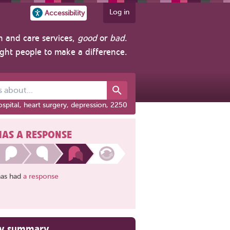
Log in
Accessibility
h and care services,
good
or
bad
.
ight people to make a difference.
out...
spital, heart surgery, depression, 2250
HAS A RESPONSE
has had
a response
ry summary