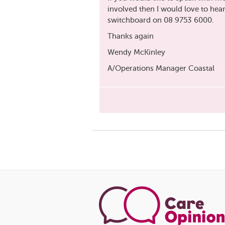
involved then I would love to hea
switchboard on 08 9753 6000.
Thanks again
Wendy McKinley
A/Operations Manager Coastal