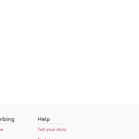
ribing
Help
be
Tell your story