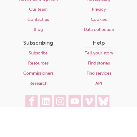
Our team
Privacy
Contact us
Cookies
Blog
Data collection
Subscribing
Help
Subscribe
Tell your story
Resources
Find stories
Commissioners
Find services
Research
API