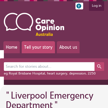
Log in
Home
Tell your story
About us
Search for stories about...
eg Royal Brisbane Hospital, heart surgery, depression, 2250
"
Liverpool Emergency
Department
"