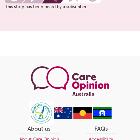
This story has been heard by a subscriber
Share
this
page
About us
FAQs
About Care Opinion
Accessibility