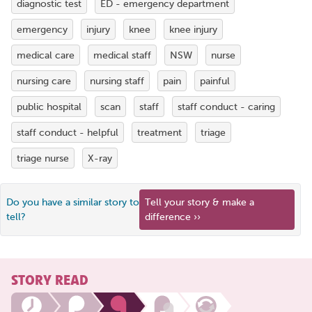
diagnostic test
ED - emergency department
emergency
injury
knee
knee injury
medical care
medical staff
NSW
nurse
nursing care
nursing staff
pain
painful
public hospital
scan
staff
staff conduct - caring
staff conduct - helpful
treatment
triage
triage nurse
X-ray
Do you have a similar story to
Tell your story & make a
tell?
difference ››
STORY READ