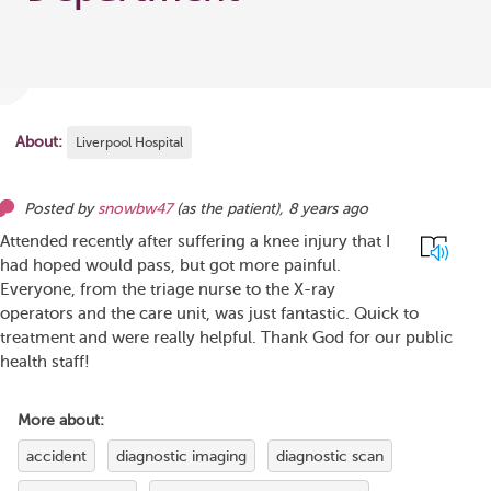
About:
Liverpool Hospital
Posted by
snowbw47
(as
the patient
),
8 years ago
Attended recently after suffering a knee injury that I
had hoped would pass, but got more painful.
Everyone, from the triage nurse to the X-ray
operators and the care unit, was just fantastic. Quick to
treatment and were really helpful. Thank God for our public
health staff!
More about:
accident
diagnostic imaging
diagnostic scan