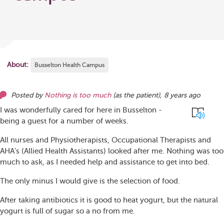
About:
Busselton Health Campus
Posted by
Nothing is too much
(as
the patient
),
8 years ago
I was wonderfully cared for here in Busselton -
being a guest for a number of weeks.
All nurses and Physiotherapists, Occupational Therapists and
AHA's (Allied Health Assistants) looked after me. Nothing was too
much to ask, as I needed help and assistance to get into bed.
The only minus I would give is the selection of food.
After taking antibiotics it is good to heat yogurt, but the natural
yogurt is full of sugar so a no from me.