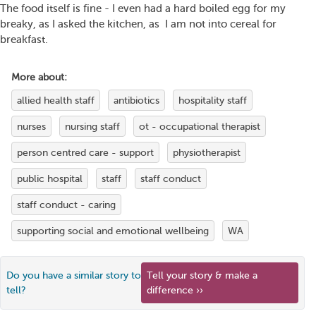
The food itself is fine - I even had a hard boiled egg for my
breaky, as I asked the kitchen, as I am not into cereal for
breakfast.
More about:
allied health staff
antibiotics
hospitality staff
nurses
nursing staff
ot - occupational therapist
person centred care - support
physiotherapist
public hospital
staff
staff conduct
staff conduct - caring
supporting social and emotional wellbeing
WA
Do you have a similar story to
Tell your story & make a
tell?
difference ››