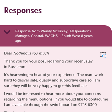
Responses
Response from Wendy McKinley, A/Operations
Manager, Coastal, WACHS - South West 8 years
ago
Dear
Nothing is too much
Thank you for your post regarding your recent stay
in Busselton.
It’s heartening to hear of your experience. The team work
hard to deliver safe, quality and supportive care so I am
sure they will be very happy to get this feedback.
I would be interested to hear more about your concerns
regarding the menu options. If you would like to contact me
I am available through the switchboard on 9753 6300.