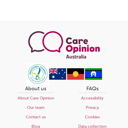
Share
this
page
About us
FAQs
About Care Opinion
Accessibility
Our team
Privacy
Contact us
Cookies
Blog
Data collection