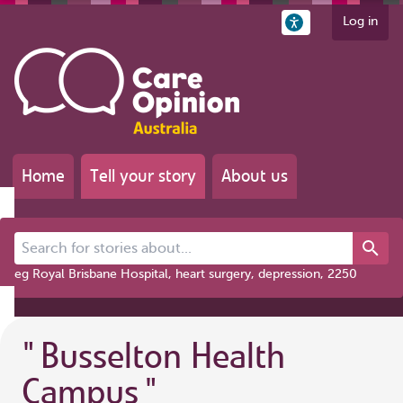
Log in
Home
Tell your story
About us
Search for stories about...
eg Royal Brisbane Hospital, heart surgery, depression, 2250
"
Busselton Health
Campus
"