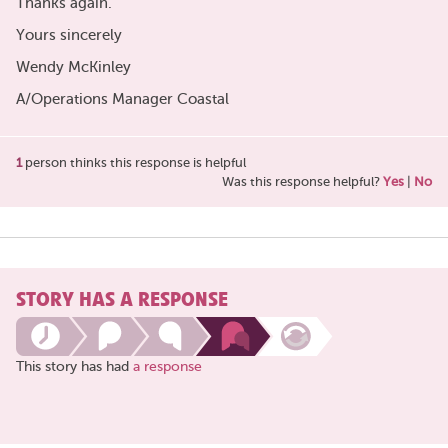
Thanks again.
Yours sincerely
Wendy McKinley
A/Operations Manager Coastal
1
person thinks this response is helpful
Was this response helpful?
Yes
|
No
STORY HAS A RESPONSE
This story has had
a response