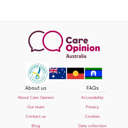
Share
this
page
About us
FAQs
About Care Opinion
Accessibility
Our team
Privacy
Contact us
Cookies
Blog
Data collection