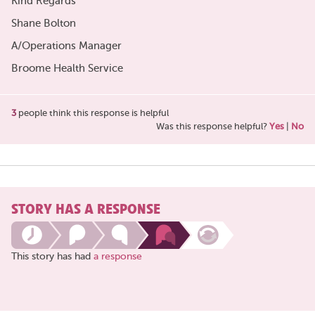
Kind Regards
Shane Bolton
A/Operations Manager
Broome Health Service
3
people think this response is helpful
Was this response helpful?
Yes
|
No
STORY HAS A RESPONSE
This story has had
a response