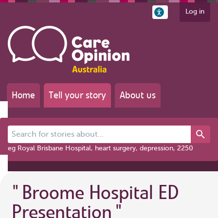
Log in
Home
Tell your story
About us
Search for stories about...
eg Royal Brisbane Hospital, heart surgery, depression, 2250
"
Broome Hospital ED
Presentation
"