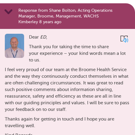
Response from Shane Bolton, Acting Operations
Manager, Broome, Management, WACHS
Kimberley 8 years ago
Dear
ED
,
Thank you for taking the time to share
your experience – your kind words mean a lot
to us.
I feel very proud of our team at the Broome Health Service
and the way they continuously conduct themselves in what
are often challenging circumstances. It was great to read
such positive comments about information sharing,
reassurance, safety and efficiency as these are all in line
with our guiding principles and values. I will be sure to pass
your feedback on to our staff.
Thanks again for getting in touch and I hope you are
travelling well.