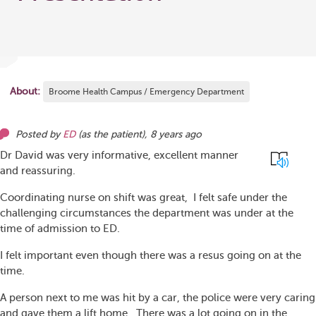
About:
Broome Health Campus / Emergency Department
Posted by
ED
(as
the patient
),
8 years ago
Dr David was very informative, excellent manner
and reassuring.
Coordinating nurse on shift was great, I felt safe under the
challenging circumstances the department was under at the
time of admission to ED.
I felt important even though there was a resus going on at the
time.
A person next to me was hit by a car, the police were very caring
and gave them a lift home. There was a lot going on in the