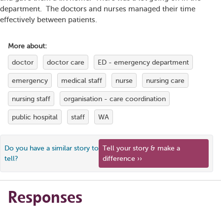
department. The doctors and nurses managed their time
effectively between patients.
More about:
doctor
doctor care
ED - emergency department
emergency
medical staff
nurse
nursing care
nursing staff
organisation - care coordination
public hospital
staff
WA
Do you have a similar story to
Tell your story & make a
tell?
difference ››
Responses