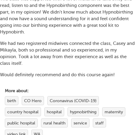
read, listen to and the Hypnobirthing component was the best
part, in my opinion! We didn't know much about Hypnobirthing
and now have a sound understanding for it and feel confident
going into our birthing experience with a great tool kit to
Hypnobirth.
We had two registered midwives connected the class, Casey and
Mikayla, both so professional and so experienced, in my
opinion. Took a lot away from their experience as well as the
class itself.
Would definitely recommend and do this course again!
More about:
birth
CO Hero
Coronavirus (COVID-19)
country hospital
hospital
hypnobirthing
maternity
public hospital
rural health
service
staff
video link
WA