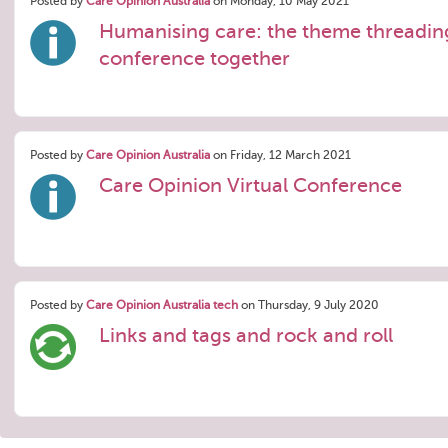
Posted by
Care Opinion Australia
on Monday, 10 May 2021
Humanising care: the theme threadin
conference together
Posted by
Care Opinion Australia
on Friday, 12 March 2021
Care Opinion Virtual Conference
Posted by
Care Opinion Australia tech
on Thursday, 9 July 2020
Links and tags and rock and roll