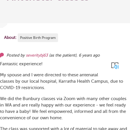
About:
Positive Birth Program
Posted by
severitybj63
(as
the patient
),
6 years ago
Fantastic experience!
My spouse and I were directed to these antenatal
classes by our local hospital, Karratha Health Campus, due to
COVID-19 restrictions.
We did the Bunbury classes via Zoom with many other couples
in WA and are really happy with our experience - we feel ready
to have a baby! We feel empowered, informed and all from the
convenience of our own home.
The class was supported with a lot of material to take away and