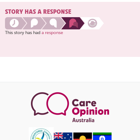
STORY HAS A RESPONSE
This story has had
a response
Share
this
page