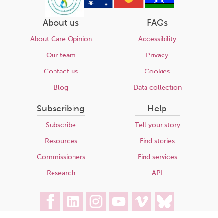
About us
FAQs
About Care Opinion
Accessibility
Our team
Privacy
Contact us
Cookies
Blog
Data collection
Subscribing
Help
Subscribe
Tell your story
Resources
Find stories
Commissioners
Find services
Research
API