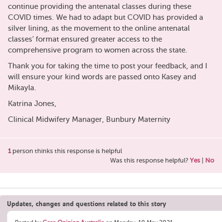
continue providing the antenatal classes during these
COVID times. We had to adapt but COVID has provided a
silver lining, as the movement to the online antenatal
classes’ format ensured greater access to the
comprehensive program to women across the state.
Thank you for taking the time to post your feedback, and I
will ensure your kind words are passed onto Kasey and
Mikayla.
Katrina Jones,
Clinical Midwifery Manager, Bunbury Maternity
1
person thinks this response is helpful
Was this response helpful?
Yes
|
No
Updates, changes and questions related to this story