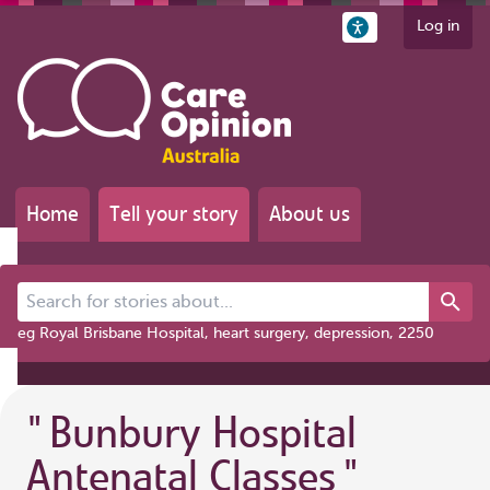
Log in
Home
Tell your story
About us
Search for stories about...
eg Royal Brisbane Hospital, heart surgery, depression, 2250
"
Bunbury Hospital
Antenatal Classes
"