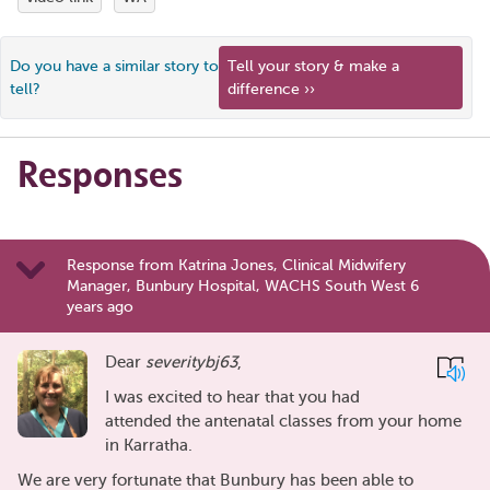
Do you have a similar story to
Tell your story & make a
tell?
difference ››
Responses
Response from Katrina Jones, Clinical Midwifery
Manager, Bunbury Hospital, WACHS South West 6
years ago
Dear
severitybj63
,
I was excited to hear that you had
attended the antenatal classes from your home
in Karratha.
We are very fortunate that Bunbury has been able to