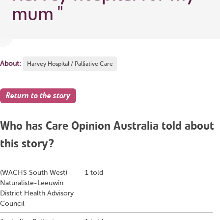
mum
"
About:
Harvey Hospital / Palliative Care
Return to the story
Who has Care Opinion Australia told about
this story?
(WACHS South West)
1 told
Naturaliste-Leeuwin
District Health Advisory
Council