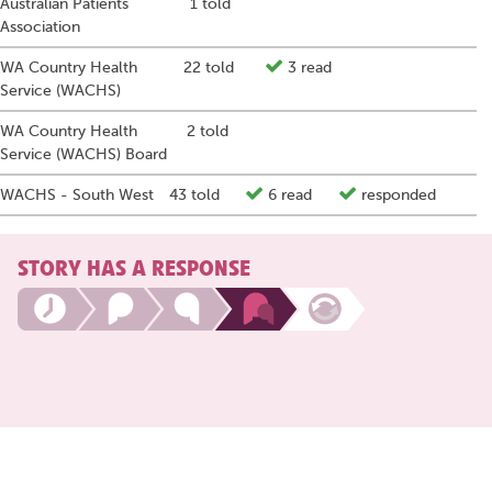
Australian Patients
1 told
Association
WA Country Health
22 told
3 read
Service (WACHS)
WA Country Health
2 told
Service (WACHS) Board
WACHS - South West
43 told
6 read
responded
STORY HAS A RESPONSE