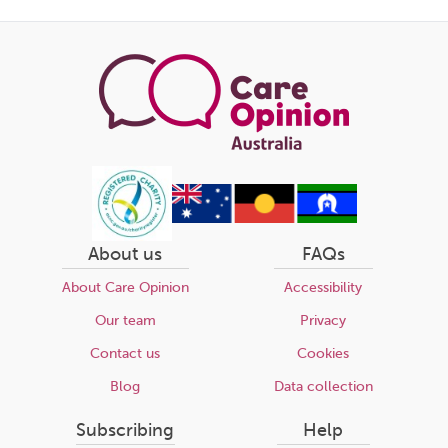
About us
FAQs
About Care Opinion
Accessibility
Our team
Privacy
Contact us
Cookies
Blog
Data collection
Subscribing
Help