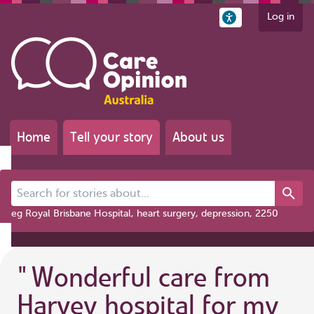
Log in
Home
Tell your story
About us
Search for stories about...
eg Royal Brisbane Hospital, heart surgery, depression, 2250
"
Wonderful care from
Harvey hospital for my