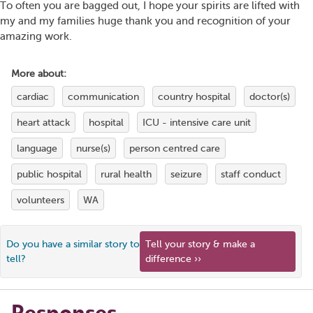
To often you are bagged out, I hope your spirits are lifted with
my and my families huge thank you and recognition of your
amazing work.
More about:
cardiac
communication
country hospital
doctor(s)
heart attack
hospital
ICU - intensive care unit
language
nurse(s)
person centred care
public hospital
rural health
seizure
staff conduct
volunteers
WA
Do you have a similar story to
Tell your story & make a
tell?
difference ››