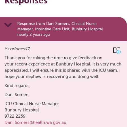
Responses
Response from Dani Somers, Clinical Nurse
Manager, Intensive Care Unit, Bunbury Hospital
nearly 2 years ago
Hi
oriones47
,
Thank you for taking the time to give feedback on
your recent experience at Bunbury Hospital. It is very much
appreciated. I will ensure this is shared with the ICU team. I
hope your nephew is recovering and doing well.
Kind regards,
Dani Somers
ICU Clinical Nurse Manager
Bunbury Hospital
9722 2259
Dani.Somers@health.wa.gov.au