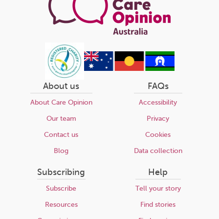
About us
FAQs
About Care Opinion
Accessibility
Our team
Privacy
Contact us
Cookies
Blog
Data collection
Subscribing
Help
Subscribe
Tell your story
Resources
Find stories