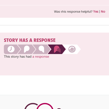
Was this response helpful?
Yes
|
No
STORY HAS A RESPONSE
This story has had
a response
Share
this
page