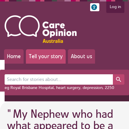
Log in
Home
Tell your story
About us
Search for stories about...
eg Royal Brisbane Hospital, heart surgery, depression, 2250
"
My Nephew who had
what appeared to be a