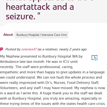
heartattack and a
seizure.
"
About:
Bunbury Hospital / Intensive Care Unit
Posted by
oriones47
(as
a relative
),
nearly 2 years ago
My Nephew presented to Bunbury Hospital WA by
Ambulance late last month. He was in ICU until
recently. The staff were professional, caring,
empathetic and more than happy to give updates in a language
we could understand. We can not fault the whole process and
were really impressed with Dr's, Nurses, Food Delivery Staff,
Volunteers, and any staff I may have missed. My nephew is now
in a ward as I write this. A huge thank you to the staff we dealt
with at Bunbury Hospital, you truly are amazing, especially in
these trying times of the issues with the states health care crisis.