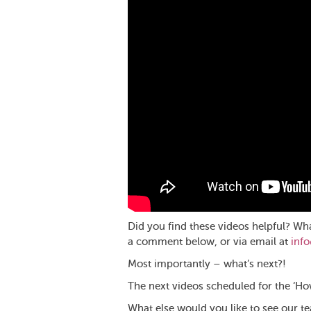
Did you find these videos helpful? Wh
a comment below, or via email at
inf
Most importantly – what’s next?!
The next videos scheduled for the ‘How
What else would you like to see our t