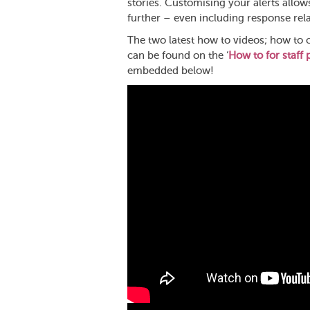
stories. Customising your alerts allow
further – even including response rela
The two latest how to videos; how to 
can be found on the ‘
How to for staff p
embedded below!