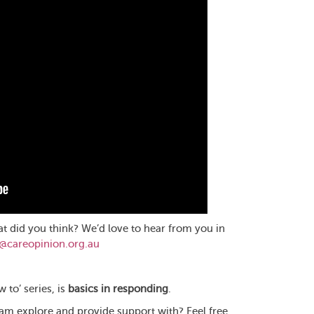
at did you think? We’d love to hear from you in
o@careopinion.org.au
 to’ series, is
basics in responding
.
eam explore and provide support with? Feel free