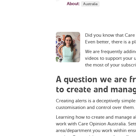
About:
Australia
Did you know that Care 
Even better, there is a pla
We are frequently adding 
videos to support your 
the most of your subscri
A question we are f
to create and manag
Creating alerts is a deceptively simpl
customisation and control over them.
Learning how to create and manage aler
work with Care Opinion Australia. Setti
area/department you work within ensur