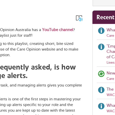
Recent
Opinion Australia has a
YouTube channel
?
Wha
ylist just for staff!
Care 
to this playlist, creating short, bite sized
"Emp
use of the Care Opinion website and to make
Chan
ption.
of C
Lives
requently asked, is how
e alerts.
New 
Care 
e task, and managing alerts gives you complete
The 
WACH
ts is one of the first steps in mastering your
ng up alerts specific to your role and the
What
es you are kept up to date with the latest
WACH