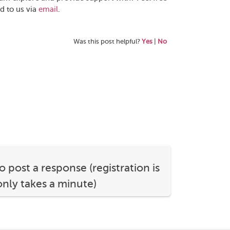
d to us via
email
.
Was this post helpful?
Yes
|
No
o post a response (registration is
nly takes a minute)