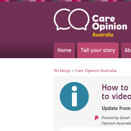
Home
Tell your story
Ab
All blogs
>
Care Opinion Australia
How to
to video
Update fro
Posted by
Sarah 
Opinion Australi