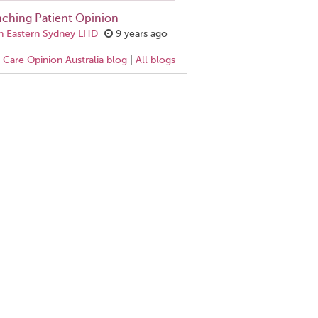
ching Patient Opinion
h Eastern Sydney LHD
9 years ago
Care Opinion Australia blog
|
All blogs