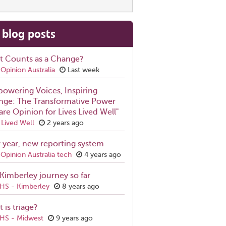
 blog posts
t Counts as a Change?
Opinion Australia
Last week
owering Voices, Inspiring
ge: The Transformative Power
are Opinion for Lives Lived Well"
 Lived Well
2 years ago
year, new reporting system
Opinion Australia tech
4 years ago
Kimberley journey so far
S - Kimberley
8 years ago
 is triage?
S - Midwest
9 years ago