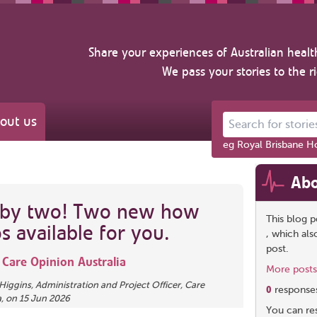
Share your experiences of Australian healt
We pass your stories to the r
out us
Search for stories ab
eg Royal Brisbane Ho
Abo
 by two! Two new how
This blog p
s available for you.
, which al
post.
m
Care Opinion Australia
More posts
Higgins
, Administration and Project Officer, Care
0
response
a,
on
15 Jun 2026
You can res