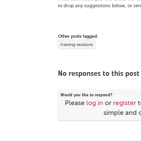
to drop any suggestions below, or sen
Other posts tagged:
training sessions
No responses to this post
Would you like to respond?
Please
log in
or
register
t
simple and o