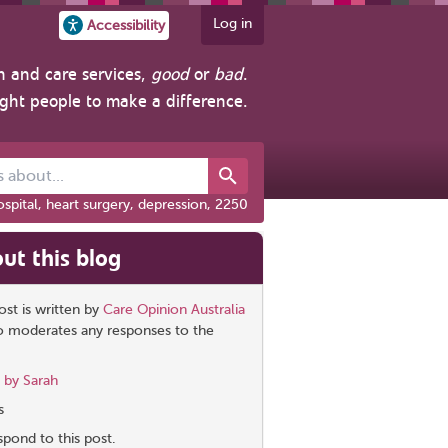
Log in
Accessibility
h and care services,
good
or
bad
.
ight people to make a difference.
out...
spital, heart surgery, depression, 2250
ut this blog
ost is written by
Care Opinion Australia
so moderates any responses to the
 by Sarah
s
pond to this post.