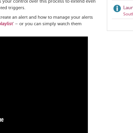
s your control over this process to extend even
Laun
ted triggers.
Sout
create an alert and how to manage your alerts
laylist
’ – or you can simply watch them
Share
this
page