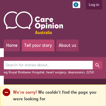
Log in
Home
Tell your story
About us
Search for stories about...
eg Royal Brisbane Hospital, heart surgery, depression, 2250
We're sorry!
We couldn't find the page you
were looking for