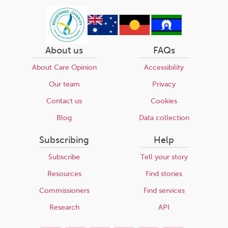
About us
FAQs
About Care Opinion
Accessibility
Our team
Privacy
Contact us
Cookies
Blog
Data collection
Subscribing
Help
Subscribe
Tell your story
Resources
Find stories
Commissioners
Find services
Research
API