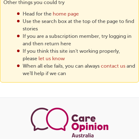
Other things you could try
Head for the
home page
Use the search box at the top of the page to find
stories
If you are a subscription member, try logging in
and then return here
If you think this site isn't working properly,
please
let us know
When all else fails, you can always
contact us
and
we'll help if we can