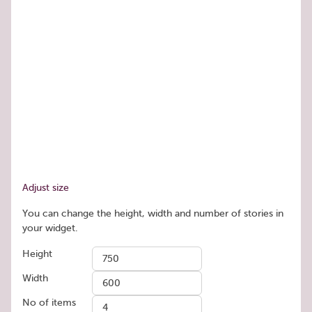
Adjust size
You can change the height, width and number of stories in
your widget.
Height
Width
No of items