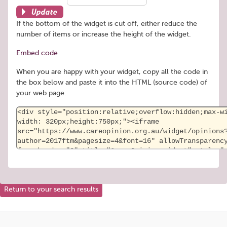
Update
If the bottom of the widget is cut off, either reduce the
number of items or increase the height of the widget.
Embed code
When you are happy with your widget, copy all the code in
the box below and paste it into the HTML (source code) of
your web page.
Return to your search results