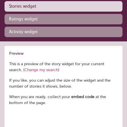
Stories widget
Ratings widget
Activity widget
Preview
This is a preview of the story widget for your current
search. (
Change my search
)
If you like, you can adjust the size of the widget and the
number of stories it shows, below.
When you are ready, collect your
embed code
at the
bottom of the page.