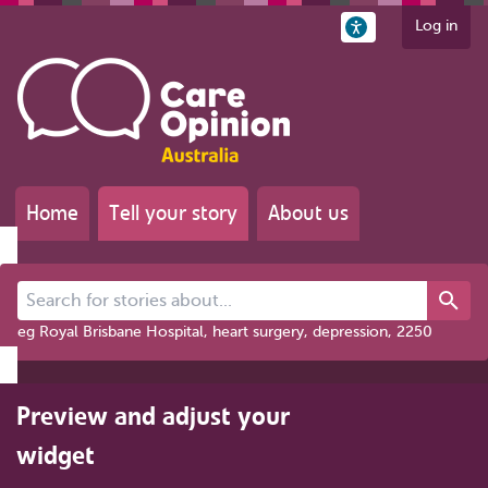
Log in
Home
Tell your story
About us
Search for stories about...
eg Royal Brisbane Hospital, heart surgery, depression, 2250
Preview and adjust your
widget