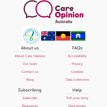
About us
FAQs
About Care Opinion
Accessibility
Our team
Privacy
Contact us
Cookies
Blog
Data collection
Subscribing
Help
Subscribe
Tell your story
Resources
Find stories