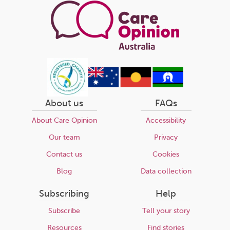
About us
FAQs
About Care Opinion
Accessibility
Our team
Privacy
Contact us
Cookies
Blog
Data collection
Subscribing
Help
Subscribe
Tell your story
Resources
Find stories