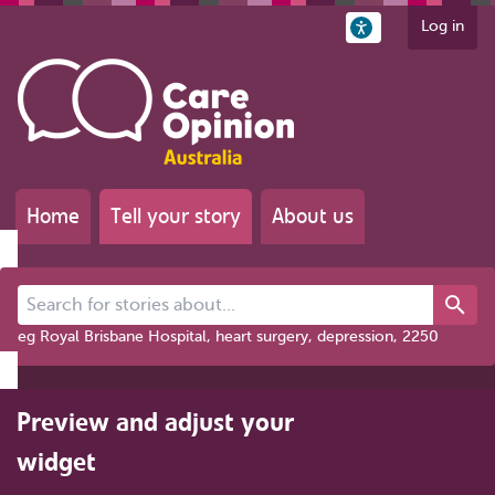
Log in
Home
Tell your story
About us
Search for stories about...
eg Royal Brisbane Hospital, heart surgery, depression, 2250
Preview and adjust your
widget