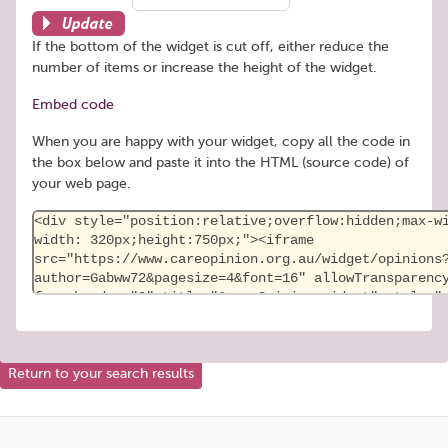
Update
If the bottom of the widget is cut off, either reduce the
number of items or increase the height of the widget.
Embed code
When you are happy with your widget, copy all the code in
the box below and paste it into the HTML (source code) of
your web page.
Return to your search results