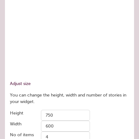
Adjust size
You can change the height, width and number of stories in
your widget.
Height
Width
No of items