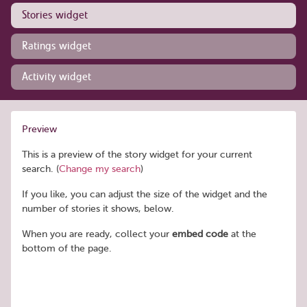
Stories widget
Ratings widget
Activity widget
Preview
This is a preview of the story widget for your current
search. (
Change my search
)
If you like, you can adjust the size of the widget and the
number of stories it shows, below.
When you are ready, collect your
embed code
at the
bottom of the page.