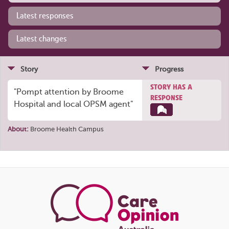
Latest responses
Latest changes
Story
Progress
STORY HAS A
"Pompt attention by Broome
RESPONSE
Hospital and local OPSM agent"
About:
Broome Health Campus