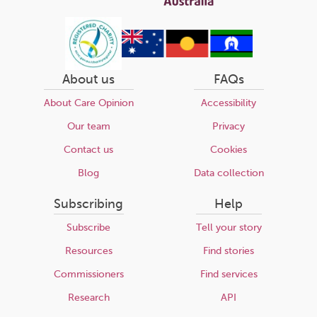
About us
FAQs
About Care Opinion
Accessibility
Our team
Privacy
Contact us
Cookies
Blog
Data collection
Subscribing
Help
Subscribe
Tell your story
Resources
Find stories
Commissioners
Find services
Research
API