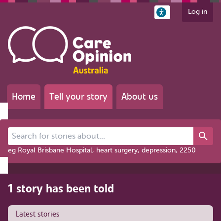
Log in
Home
Tell your story
About us
Search for stories about...
eg Royal Brisbane Hospital, heart surgery, depression, 2250
1 story has been told
Latest stories