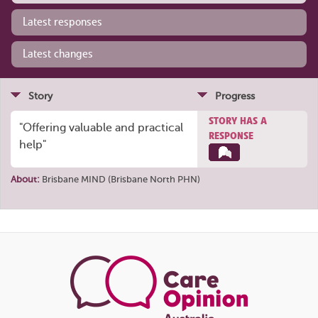
Latest responses
Latest changes
Story
Progress
STORY HAS A
"Offering valuable and practical
RESPONSE
help"
About:
Brisbane MIND (Brisbane North PHN)