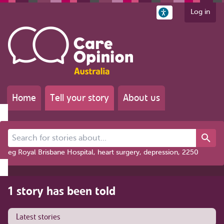
Log in
Home
Tell your story
About us
Search for stories about...
eg Royal Brisbane Hospital, heart surgery, depression, 2250
1 story has been told
Latest stories