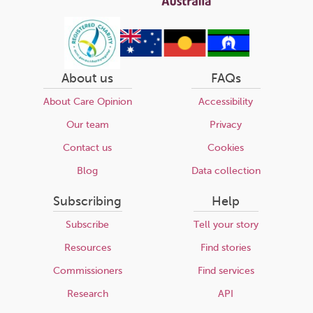
About us
FAQs
About Care Opinion
Accessibility
Our team
Privacy
Contact us
Cookies
Blog
Data collection
Subscribing
Help
Subscribe
Tell your story
Resources
Find stories
Commissioners
Find services
Research
API