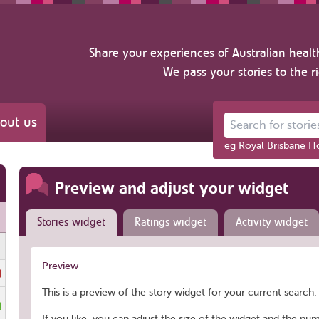
Share your experiences of Australian healt
We pass your stories to the r
out us
Search for stories ab
eg Royal Brisbane Ho
Preview and adjust your widget
Stories widget
Ratings widget
Activity widget
Preview
This is a preview of the story widget for your current search. 
If you like, you can adjust the size of the widget and the nu