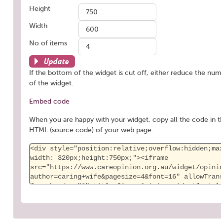
Height
Width
No of items
Update
If the bottom of the widget is cut off, either reduce the num
of the widget.
Embed code
When you are happy with your widget, copy all the code in t
HTML (source code) of your web page.