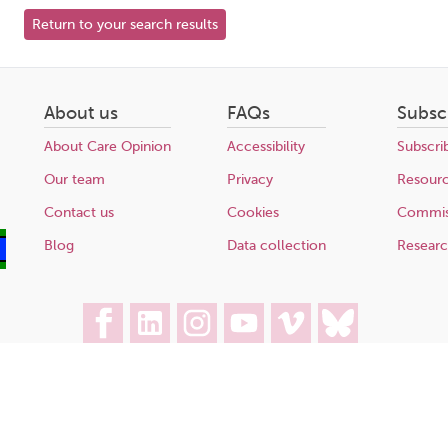
Return to your search results
About us
FAQs
Subsc
About Care Opinion
Accessibility
Subscri
Our team
Privacy
Resour
Contact us
Cookies
Commis
Blog
Data collection
Resear