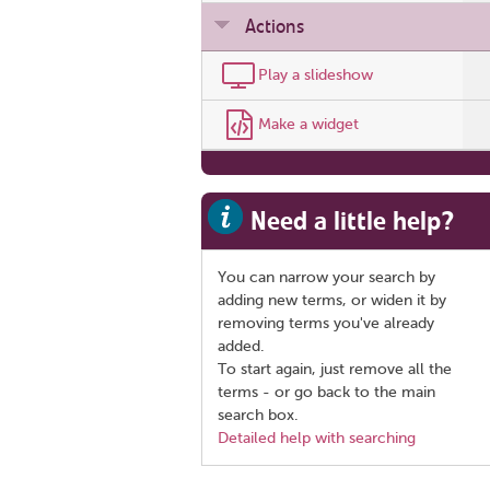
Actions
Play a slideshow
Make a widget
Need a little help?
You can narrow your search by
adding new terms, or widen it by
removing terms you've already
added.
To start again, just remove all the
terms - or go back to the main
search box.
Detailed help with searching