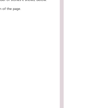
 of the page.