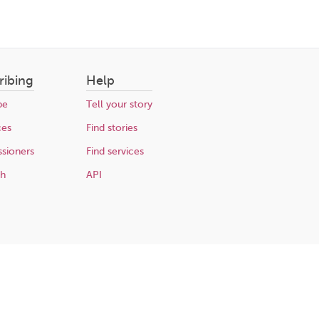
ribing
Help
be
Tell your story
ces
Find stories
sioners
Find services
ch
API