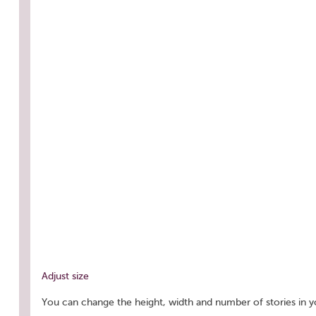
Adjust size
You can change the height, width and number of stories in y