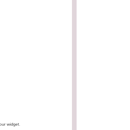
our widget.