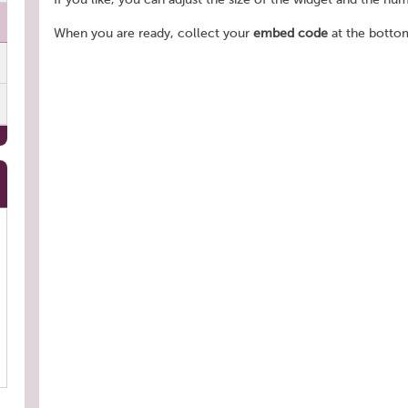
When you are ready, collect your
embed code
at the bottom