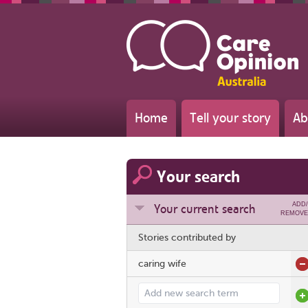
Home
Tell your story
Ab
Your search
ADD/
Your current search
REMOVE
Stories contributed by
caring wife
Add search term