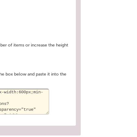
ber of items or increase the height
he box below and paste it into the