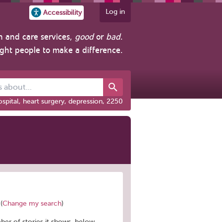
Log in
Accessibility
h and care services,
good
or
bad
.
ight people to make a difference.
out...
spital, heart surgery, depression, 2250
(
Change my search
)
mber of stories it shows, below.