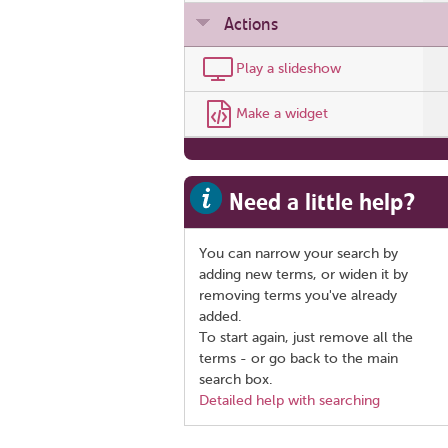
Actions
Play a slideshow
Make a widget
Need a little help?
You can narrow your search by
adding new terms, or widen it by
removing terms you've already
added.
To start again, just remove all the
terms - or go back to the main
search box.
Detailed help with searching