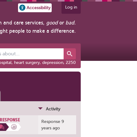
Log in
Accessibility
h and care services,
good
or
bad
.
ight people to make a difference.
out...
spital, heart surgery, depression, 2250
Activity
 RESPONSE
Response 9
years ago