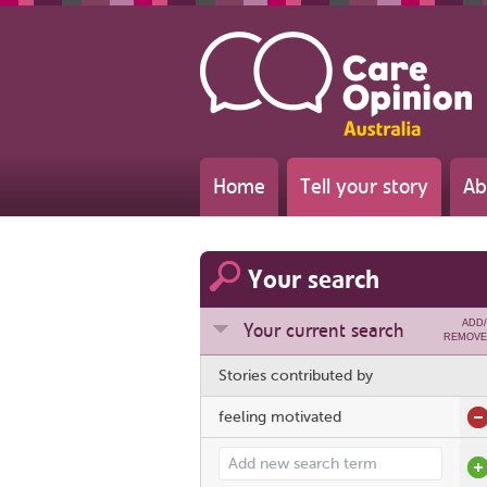
Home
Tell your story
Ab
Your search
ADD/
Your current search
REMOVE
Stories contributed by
feeling motivated
Add search term