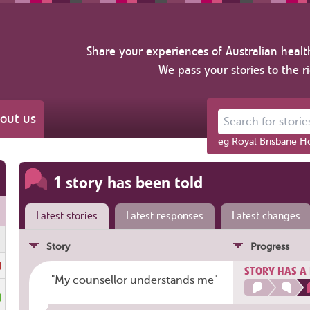
Share your experiences of Australian healt
We pass your stories to the r
out us
Search for stories ab
eg Royal Brisbane Ho
1 story has been told
Latest stories
Latest responses
Latest changes
Story
Progress
STORY HAS A
"My counsellor understands me"