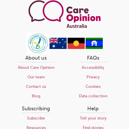
About us
FAQs
About Care Opinion
Accessibility
Our team
Privacy
Contact us
Cookies
Blog
Data collection
Subscribing
Help
Subscribe
Tell your story
Resources
Find stories