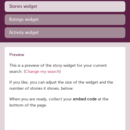
Stories widget
Ratings widget
Activity widget
Preview
This is a preview of the story widget for your current
search. (
Change my search
)
If you like, you can adjust the size of the widget and the
number of stories it shows, below.
When you are ready, collect your
embed code
at the
bottom of the page.