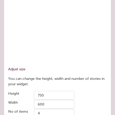
Adjust size
You can change the height, width and number of stories in
your widget.
Height
Width
No of items