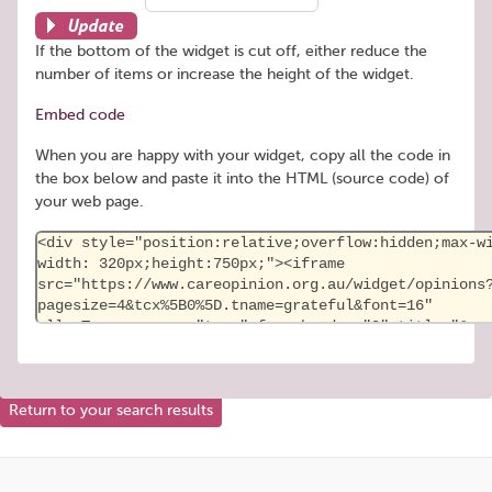
Update
If the bottom of the widget is cut off, either reduce the
number of items or increase the height of the widget.
Embed code
When you are happy with your widget, copy all the code in
the box below and paste it into the HTML (source code) of
your web page.
Return to your search results