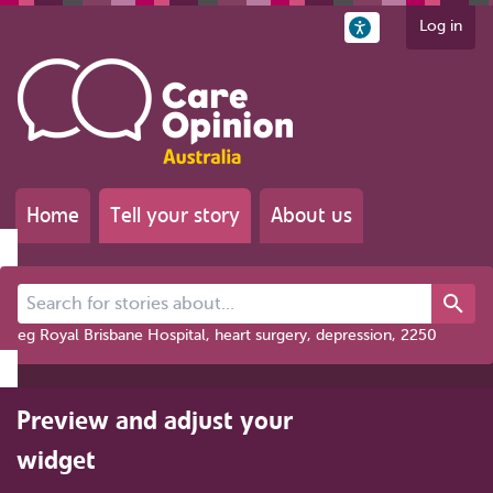
Log in
Home
Tell your story
About us
Search for stories about...
eg Royal Brisbane Hospital, heart surgery, depression, 2250
Preview and adjust your
widget