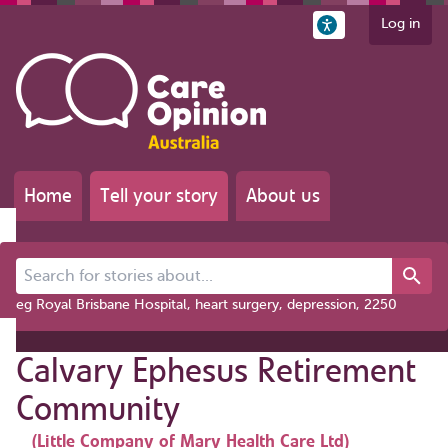
Log in
Home
Tell your story
About us
Search for stories about...
eg Royal Brisbane Hospital, heart surgery, depression, 2250
Calvary Ephesus Retirement
Community
(Little Company of Mary Health Care Ltd)