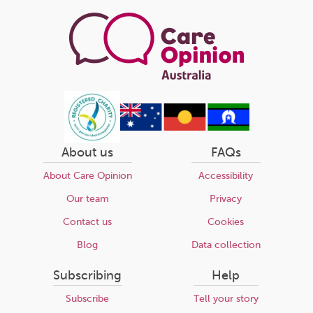
page
About us
FAQs
About Care Opinion
Accessibility
Our team
Privacy
Contact us
Cookies
Blog
Data collection
Subscribing
Help
Subscribe
Tell your story