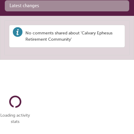
Latest changes
No comments shared about 'Calvary Ephesus
Retirement Community'
Loading activity
stats