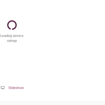
Loading service
ratings
Slideshow
Share
this