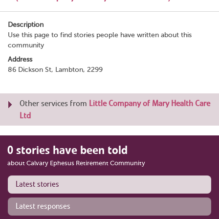
Description
Use this page to find stories people have written about this
community
Address
86 Dickson St, Lambton, 2299
Other services from
Little Company of Mary Health Care
Ltd
0 stories have been told
about Calvary Ephesus Retirement Community
Latest stories
Latest responses