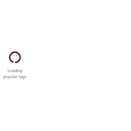
Loading
popular tags