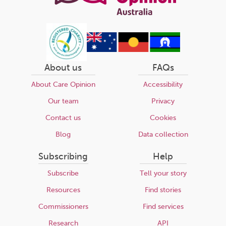
About us
FAQs
About Care Opinion
Accessibility
Our team
Privacy
Contact us
Cookies
Blog
Data collection
Subscribing
Help
Subscribe
Tell your story
Resources
Find stories
Commissioners
Find services
Research
API