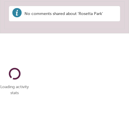
No comments shared about 'Rosetta Park'
Loading activity
stats