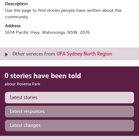
Description
Use this page to find stories people have written about this
community
Address
1634 Pacific Hwy, Wahroonga, NSW, 2076
Other services from
UPA Sydney North Region
0 stories have been told
about Rosetta Park
Latest stories
Latest responses
Latest changes