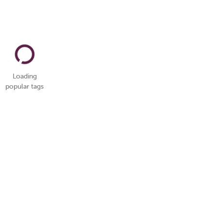
Loading
popular tags