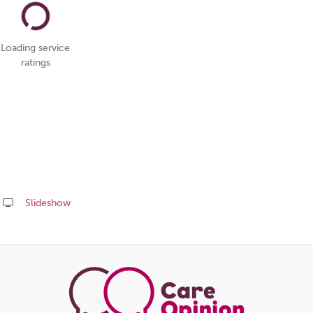
Loading service
ratings
Slideshow
Share
this
page