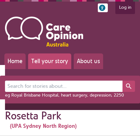
Log in
Home
Tell your story
About us
Search for stories about...
eg Royal Brisbane Hospital, heart surgery, depression, 2250
Rosetta Park
(UPA Sydney North Region)