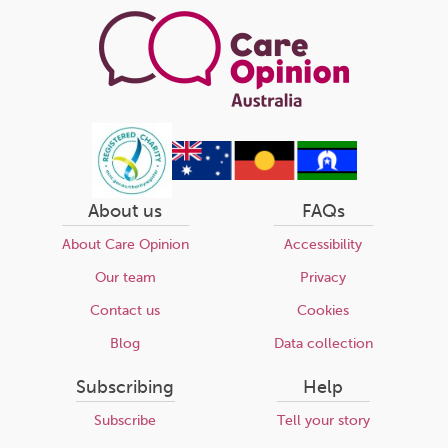
About us
FAQs
About Care Opinion
Accessibility
Our team
Privacy
Contact us
Cookies
Blog
Data collection
Subscribing
Help
Subscribe
Tell your story