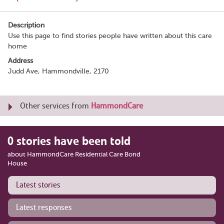
Description
Use this page to find stories people have written about this care
home
Address
Judd Ave, Hammondville, 2170
Other services from
HammondCare
0 stories have been told
about HammondCare Residential Care Bond
House
Latest stories
Latest responses