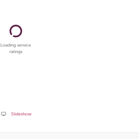
Loading service
ratings
Slideshow
Share
this
page