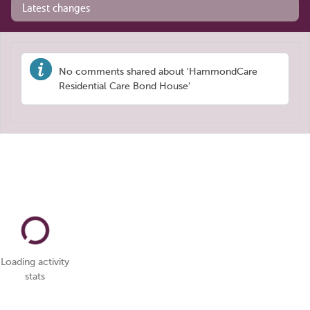
Latest changes
No comments shared about 'HammondCare
Residential Care Bond House'
Loading activity
stats