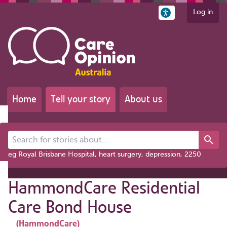
Log in
Home
Tell your story
About us
Search for stories about...
eg Royal Brisbane Hospital, heart surgery, depression, 2250
HammondCare Residential
Care Bond House
(HammondCare)