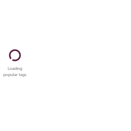
Loading
popular tags