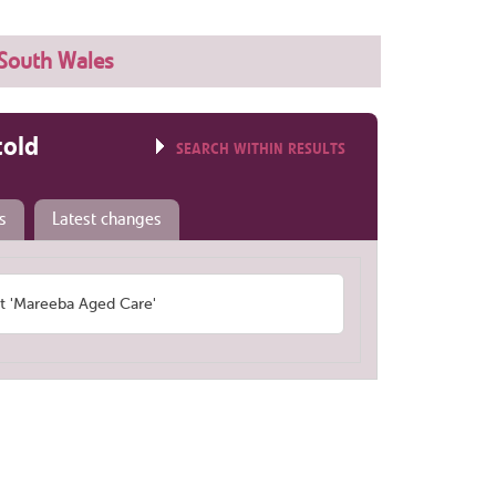
South Wales
told
SEARCH WITHIN RESULTS
s
Latest changes
 'Mareeba Aged Care'