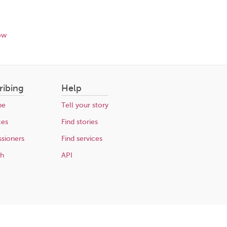
ow
ribing
Help
be
Tell your story
ces
Find stories
sioners
Find services
ch
API