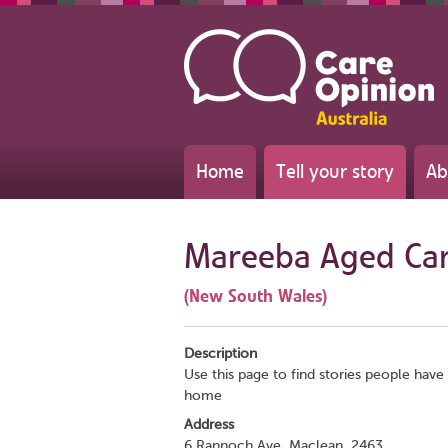
Home
Tell your story
Ab
Mareeba Aged Ca
(New South Wales)
Description
Use this page to find stories people have 
home
Address
6 Rannoch Ave, Maclean, 2463