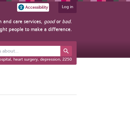
Log in
Accessibility
h and care services,
good
or
bad
.
ight people to make a difference.
out...
spital, heart surgery, depression, 2250