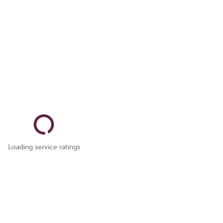
Loading service ratings