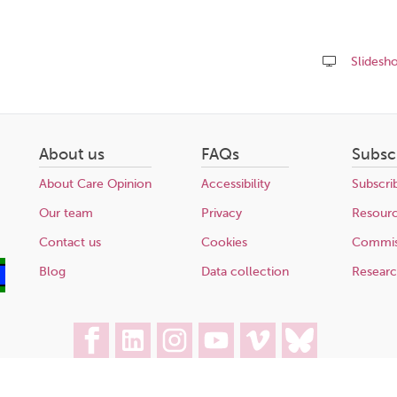
Slidesh
Share
this
page
About us
FAQs
Subsc
About Care Opinion
Accessibility
Subscri
Our team
Privacy
Resour
Contact us
Cookies
Commis
Blog
Data collection
Resear