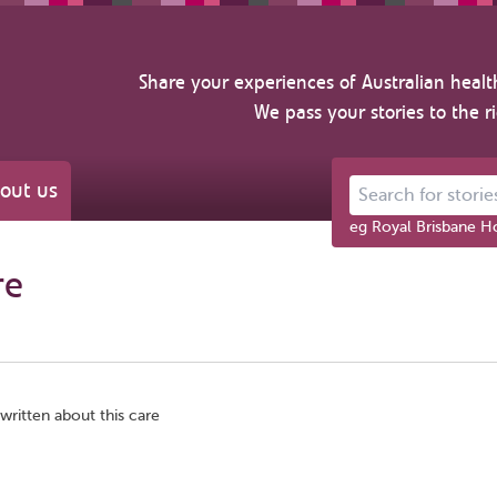
Share your experiences of Australian healt
We pass your stories to the r
out us
Search for stories ab
eg Royal Brisbane Ho
re
written about this care