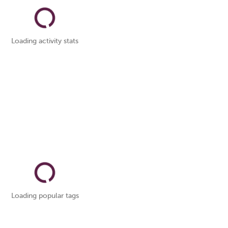
Loading activity stats
Loading popular tags