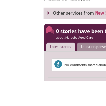
Other services from
New 
0 stories have been 
about Mareeba Aged Care
Latest stories
Latest response
No comments shared about