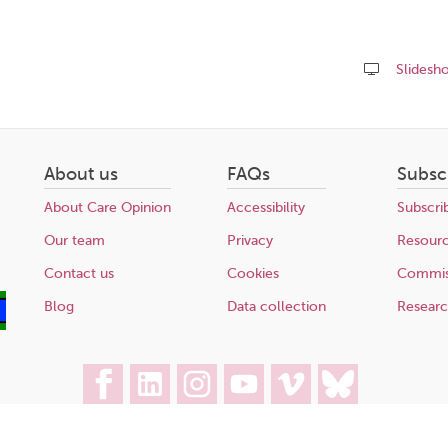
Slidesh
Share
this
page
About us
FAQs
Subsc
About Care Opinion
Accessibility
Subscri
Our team
Privacy
Resour
Contact us
Cookies
Commis
Blog
Data collection
Resear