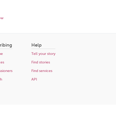
ow
ribing
Help
be
Tell your story
ces
Find stories
sioners
Find services
ch
API