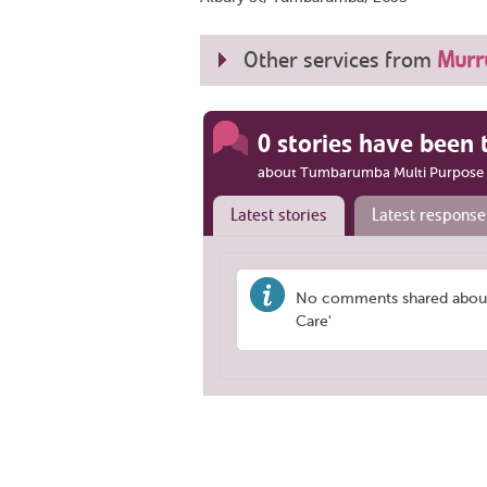
Other services from
Murru
0 stories have been 
about Tumbarumba Multi Purpose 
Latest stories
Latest response
No comments shared about
Care'