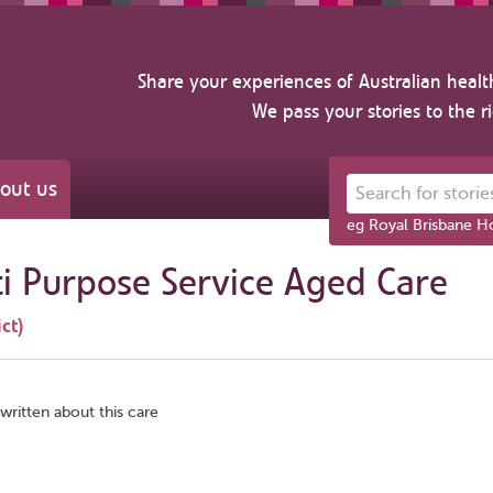
Share your experiences of Australian healt
We pass your stories to the r
out us
Search for stories ab
eg Royal Brisbane Ho
 Purpose Service Aged Care
ct)
written about this care