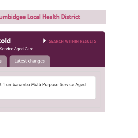
mbidgee Local Health District
told
SEARCH WITHIN RESULTS
Service Aged Care
s
Latest changes
 'Tumbarumba Multi Purpose Service Aged