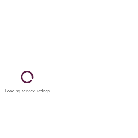
Loading service ratings