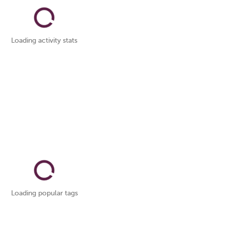
Loading activity stats
Loading popular tags