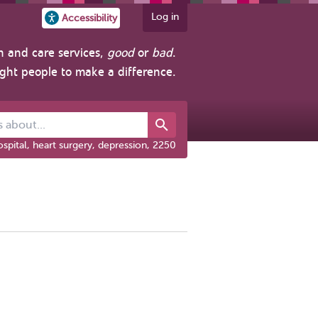
Log in
Accessibility
h and care services,
good
or
bad
.
ight people to make a difference.
out...
spital, heart surgery, depression, 2250