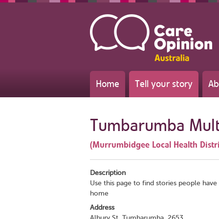
Home
Tell your story
Ab
Tumbarumba Multi
(Murrumbidgee Local Health Distri
Description
Use this page to find stories people have 
home
Address
Albury St, Tumbarumba, 2653