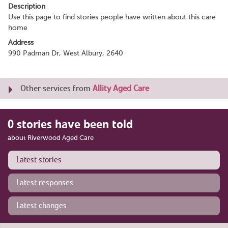
Description
Use this page to find stories people have written about this care
home
Address
990 Padman Dr, West Albury, 2640
Other services from
Allity Aged Care
0 stories have been told
about Riverwood Aged Care
Latest stories
Latest responses
Latest changes