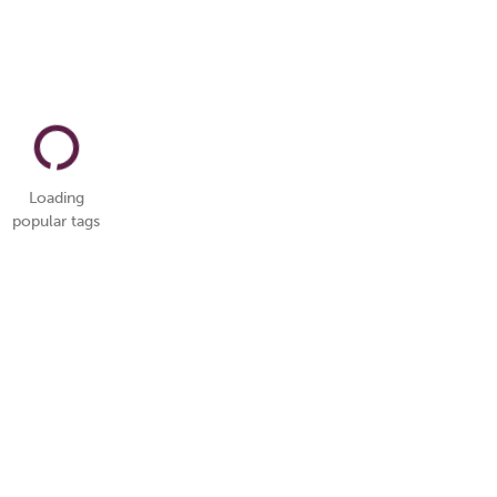
Loading
popular tags