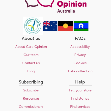
About us
FAQs
About Care Opinion
Accessibility
Our team
Privacy
Contact us
Cookies
Blog
Data collection
Subscribing
Help
Subscribe
Tell your story
Resources
Find stories
Commissioners
Find services