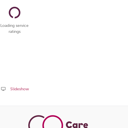
Loading service
ratings
Slideshow
Share
this
page