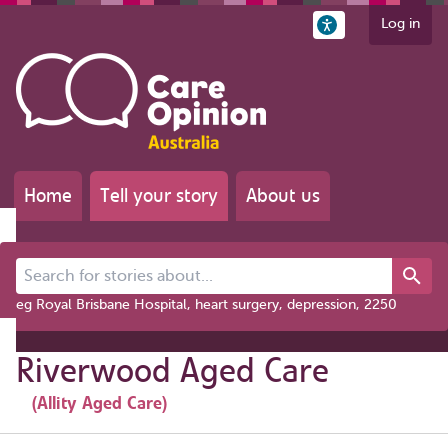
Log in
Home
Tell your story
About us
Search for stories about...
eg Royal Brisbane Hospital, heart surgery, depression, 2250
Riverwood Aged Care
(Allity Aged Care)