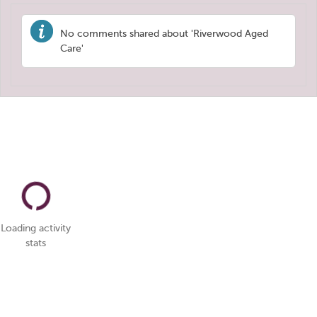
No comments shared about 'Riverwood Aged
Care'
Loading activity
stats