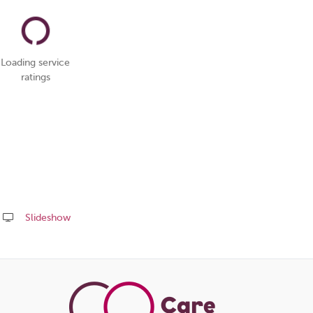
Loading service
ratings
Slideshow
Share
this
page