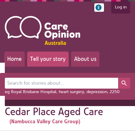
Log in
Home
Tell your story
About us
Search for stories about...
eg Royal Brisbane Hospital, heart surgery, depression, 2250
Cedar Place Aged Care
(Nambucca Valley Care Group)