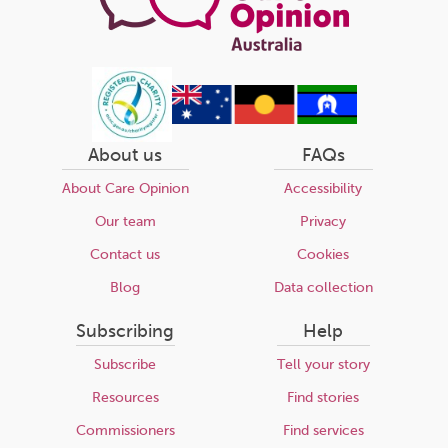
About us
FAQs
About Care Opinion
Accessibility
Our team
Privacy
Contact us
Cookies
Blog
Data collection
Subscribing
Help
Subscribe
Tell your story
Resources
Find stories
Commissioners
Find services