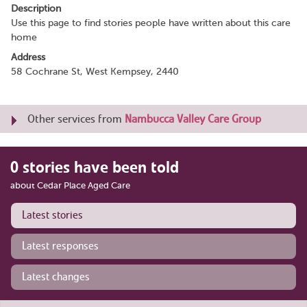
Description
Use this page to find stories people have written about this care
home
Address
58 Cochrane St, West Kempsey, 2440
Other services from
Nambucca Valley Care Group
0 stories have been told
about Cedar Place Aged Care
Latest stories
Latest responses
Latest changes