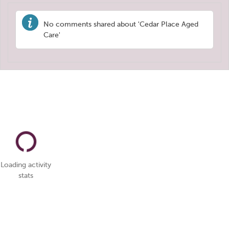
No comments shared about 'Cedar Place Aged
Care'
Loading activity
stats