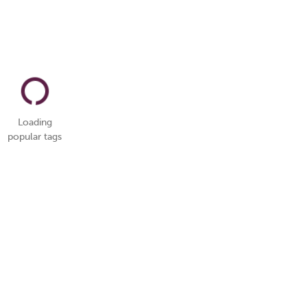
Loading
popular tags