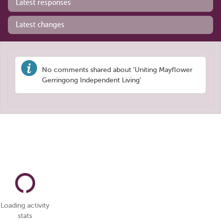
Latest responses
Latest changes
No comments shared about 'Uniting Mayflower
Gerringong Independent Living'
Loading activity
stats