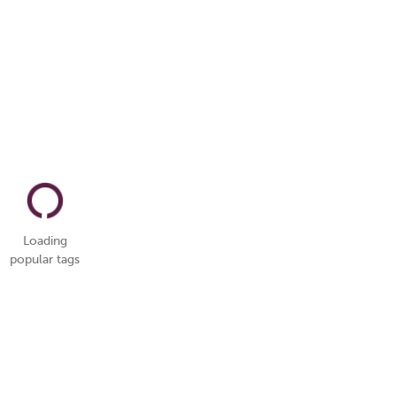
Loading
popular tags