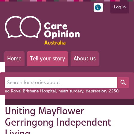
Log in
Home
Tell your story
About us
Search for stories about...
eg Royal Brisbane Hospital, heart surgery, depression, 2250
Uniting Mayflower
Gerringong Independent
Living