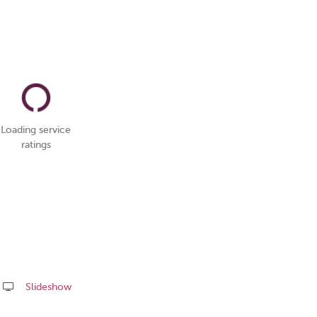
Loading service
ratings
Slideshow
Share