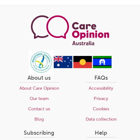
this
page
About us
FAQs
About Care Opinion
Accessibility
Our team
Privacy
Contact us
Cookies
Blog
Data collection
Subscribing
Help