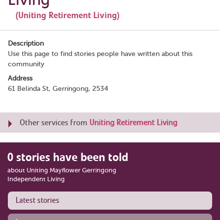
(Uniting Retirement Living)
Description
Use this page to find stories people have written about this
community
Address
61 Belinda St, Gerringong, 2534
Other services from
Uniting Retirement Living
0 stories have been told
about Uniting Mayflower Gerringong
Independent Living
Latest stories