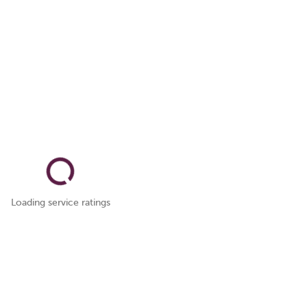
Loading service ratings