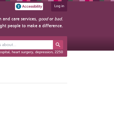
Log in
Accessibility
h and care services,
good
or
bad
.
ight people to make a difference.
out...
spital, heart surgery, depression, 2250