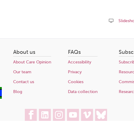
Slidesh
Share
this
page
About us
FAQs
Subsc
About Care Opinion
Accessibility
Subscri
Our team
Privacy
Resour
Contact us
Cookies
Commis
Blog
Data collection
Resear