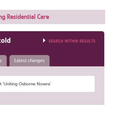
ng Residential Care
told
SEARCH WITHIN RESULTS
s
Latest changes
 'Uniting Osborne Nowra'