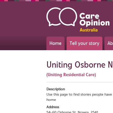
Home
Tell your story
Ab
Uniting Osborne 
(Uniting Residential Care)
Description
Use this page to find stories people have 
home
Address
54-60 Osborne St, Nowra, 2541