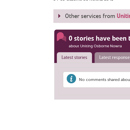
Other services from
Uniti
0 stories have been 
about Uniting Osborne Nowra
Latest stories
Latest response
No comments shared about