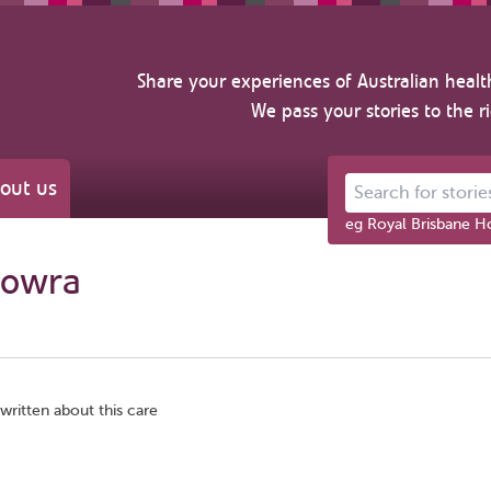
Share your experiences of Australian healt
We pass your stories to the r
out us
Search for stories ab
eg Royal Brisbane Ho
Nowra
written about this care