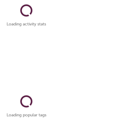
Loading activity stats
Loading popular tags