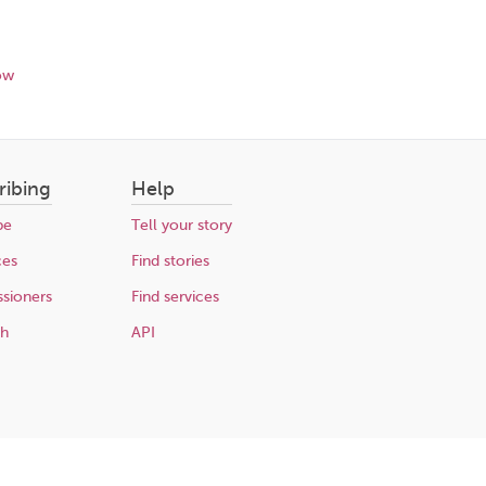
ow
ribing
Help
be
Tell your story
ces
Find stories
sioners
Find services
ch
API