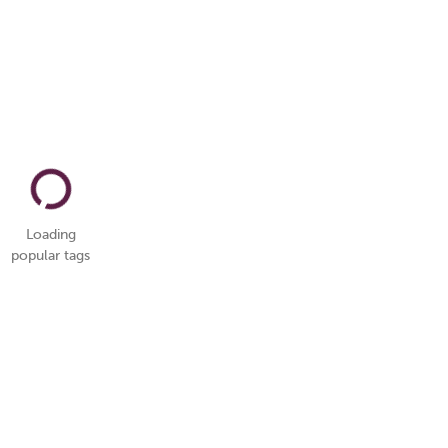
Loading
popular tags