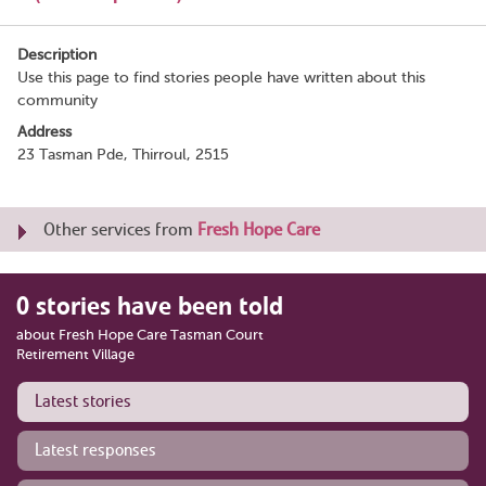
Description
Use this page to find stories people have written about this
community
Address
23 Tasman Pde, Thirroul, 2515
Other services from
Fresh Hope Care
0 stories have been told
about Fresh Hope Care Tasman Court
Retirement Village
Latest stories
Latest responses