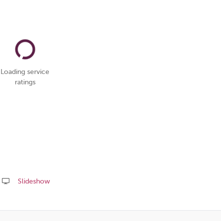
Loading service
ratings
Slideshow
Share
this
page