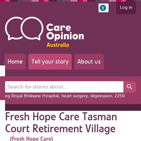
Log in
Home
Tell your story
About us
Search for stories about...
eg Royal Brisbane Hospital, heart surgery, depression, 2250
Fresh Hope Care Tasman
Court Retirement Village
(Fresh Hope Care)