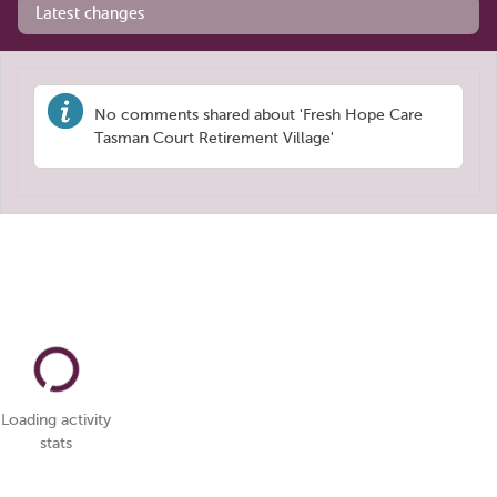
Latest changes
No comments shared about 'Fresh Hope Care
Tasman Court Retirement Village'
Loading activity
stats