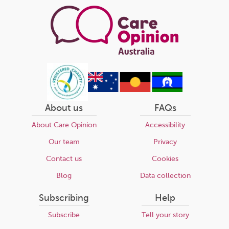
About us
FAQs
About Care Opinion
Accessibility
Our team
Privacy
Contact us
Cookies
Blog
Data collection
Subscribing
Help
Subscribe
Tell your story