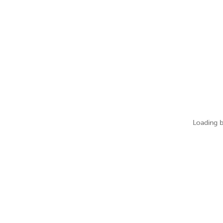
Loading b