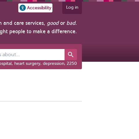
Log in
Accessibility
h and care services,
good
or
bad
.
ight people to make a difference.
out...
spital, heart surgery, depression, 2250