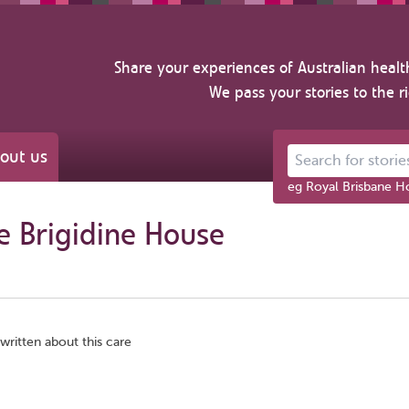
Share your experiences of Australian healt
We pass your stories to the r
out us
Search for stories ab
eg Royal Brisbane Ho
e Brigidine House
written about this care