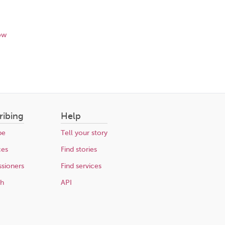
ow
ribing
Help
be
Tell your story
ces
Find stories
sioners
Find services
ch
API