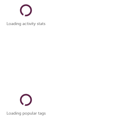
Loading activity stats
Loading popular tags