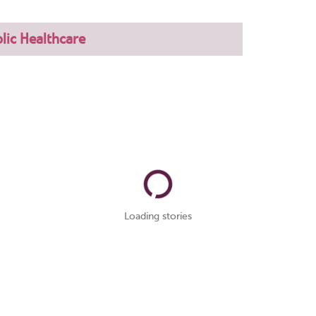
lic Healthcare
Loading stories