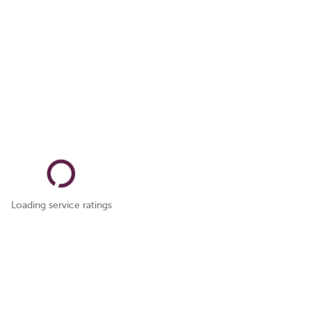
Loading service ratings