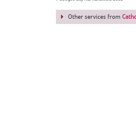
Other services from
Catho