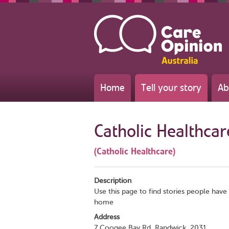
Home
Tell your story
Ab
Catholic Healthcar
(Catholic Healthcare)
Description
Use this page to find stories people have 
home
Address
7 Coogee Bay Rd, Randwick, 2031