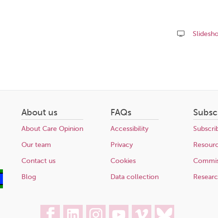
Slidesh
Share
this
page
About us
FAQs
Subsc
About Care Opinion
Accessibility
Subscri
Our team
Privacy
Resour
Contact us
Cookies
Commis
Blog
Data collection
Resear