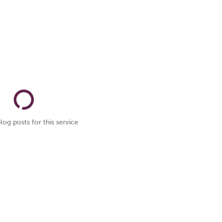
log posts for this service