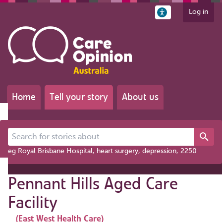
Log in
Home
Tell your story
About us
Search for stories about...
eg Royal Brisbane Hospital, heart surgery, depression, 2250
Pennant Hills Aged Care
Facility
(East West Health Care)