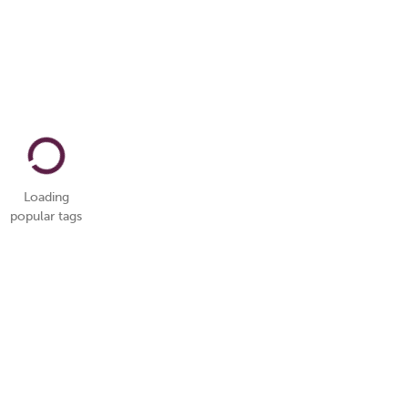
Loading
popular tags