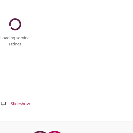
Loading service
ratings
Slideshow
Share
this
page