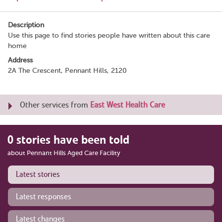
Description
Use this page to find stories people have written about this care
home
Address
2A The Crescent, Pennant Hills, 2120
Other services from
East West Health Care
0 stories have been told
about Pennant Hills Aged Care Facility
Latest stories
Latest responses
Latest changes