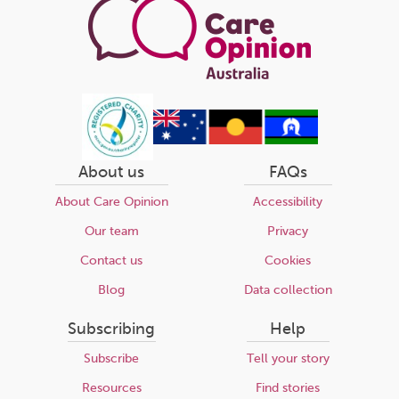
About us
FAQs
About Care Opinion
Accessibility
Our team
Privacy
Contact us
Cookies
Blog
Data collection
Subscribing
Help
Subscribe
Tell your story
Resources
Find stories