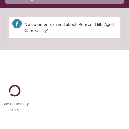
No comments shared about 'Pennant Hills Aged
Care Facility'
Loading activity
stats