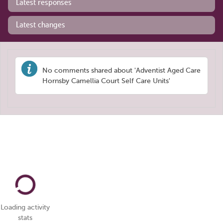
Latest responses
Latest changes
No comments shared about 'Adventist Aged Care
Hornsby Camellia Court Self Care Units'
Loading activity
stats