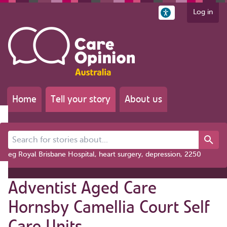
Log in
Home
Tell your story
About us
Search for stories about...
eg Royal Brisbane Hospital, heart surgery, depression, 2250
Adventist Aged Care
Hornsby Camellia Court Self
Care Units