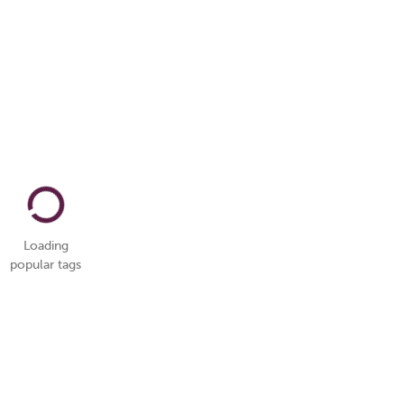
Loading
popular tags