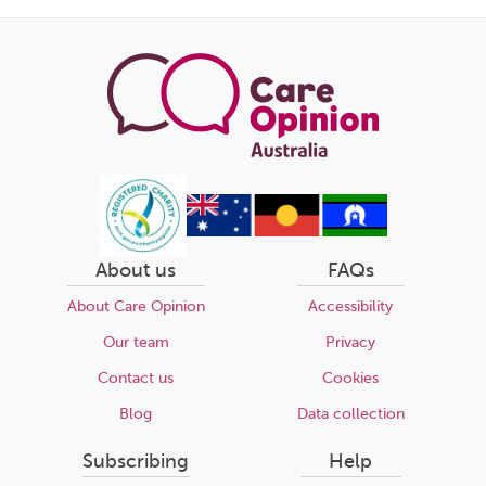
this
page
About us
FAQs
About Care Opinion
Accessibility
Our team
Privacy
Contact us
Cookies
Blog
Data collection
Subscribing
Help