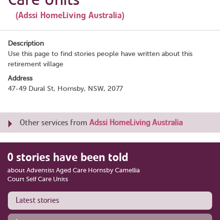
(Adssi HomeLiving Australia)
Description
Use this page to find stories people have written about this
retirement village
Address
47-49 Dural St, Hornsby, NSW, 2077
Other services from
Adssi HomeLiving Australia
0 stories have been told
about Adventist Aged Care Hornsby Camellia
Court Self Care Units
Latest stories