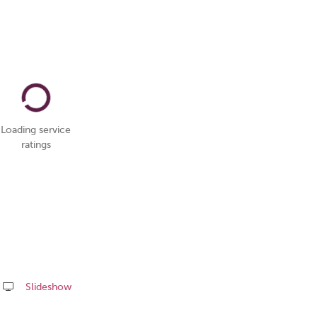
Loading service
ratings
Slideshow
Share