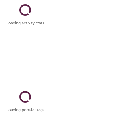
Loading activity stats
Loading popular tags