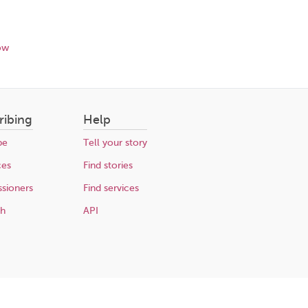
ow
ribing
Help
be
Tell your story
ces
Find stories
sioners
Find services
ch
API