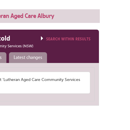
eran Aged Care Albury
told
SEARCH WITHIN RESULTS
ity Services (NSW)
s
Latest changes
 'Lutheran Aged Care Community Services