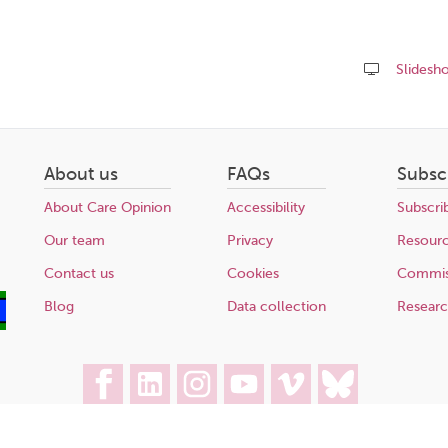
Slidesh
Share
this
page
About us
FAQs
Subsc
About Care Opinion
Accessibility
Subscri
Our team
Privacy
Resour
Contact us
Cookies
Commis
Blog
Data collection
Resear