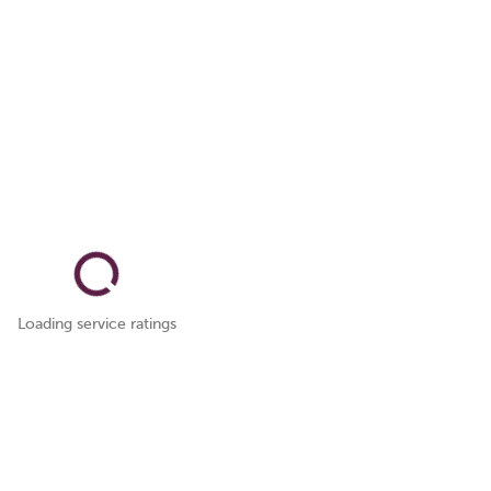
Loading service ratings