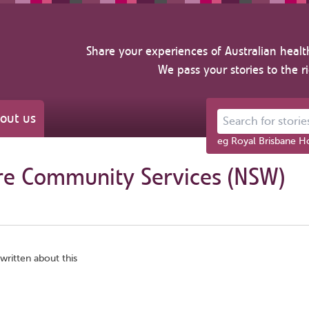
Share your experiences of Australian healt
We pass your stories to the r
out us
Search for stories ab
eg Royal Brisbane Ho
re Community Services (NSW)
written about this