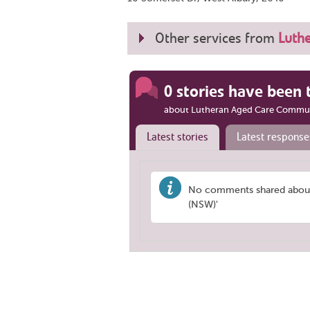
Other services from
Luth
0 stories have been 
about Lutheran Aged Care Commun
Latest stories
Latest response
No comments shared about
(NSW)'