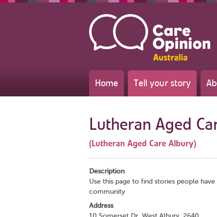
Home
Tell your story
Ab
Lutheran Aged Ca
(Lutheran Aged Care Albury)
Description
Use this page to find stories people have 
community
Address
10 Somerset Dr, West Albury, 2640