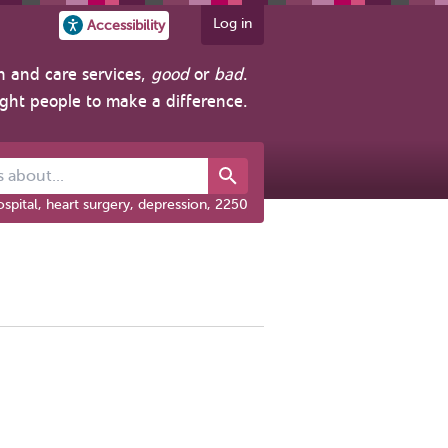
Log in
Accessibility
h and care services,
good
or
bad
.
ight people to make a difference.
out...
spital, heart surgery, depression, 2250