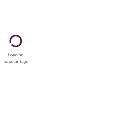
Loading
popular tags