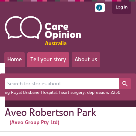
Log in
Home
Tell your story
About us
Search for stories about...
eg Royal Brisbane Hospital, heart surgery, depression, 2250
Aveo Robertson Park
(Aveo Group Pty Ltd)