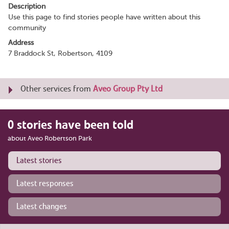
Description
Use this page to find stories people have written about this
community
Address
7 Braddock St, Robertson, 4109
Other services from
Aveo Group Pty Ltd
0 stories have been told
about Aveo Robertson Park
Latest stories
Latest responses
Latest changes