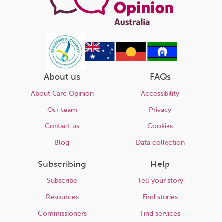
About us
FAQs
About Care Opinion
Accessibility
Our team
Privacy
Contact us
Cookies
Blog
Data collection
Subscribing
Help
Subscribe
Tell your story
Resources
Find stories
Commissioners
Find services