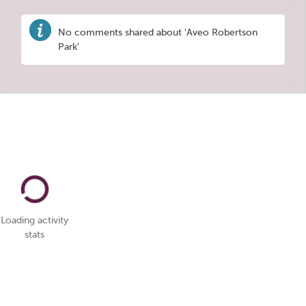
No comments shared about 'Aveo Robertson
Park'
Loading activity
stats