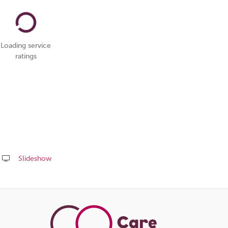
Loading service
ratings
Slideshow
Share
this
page