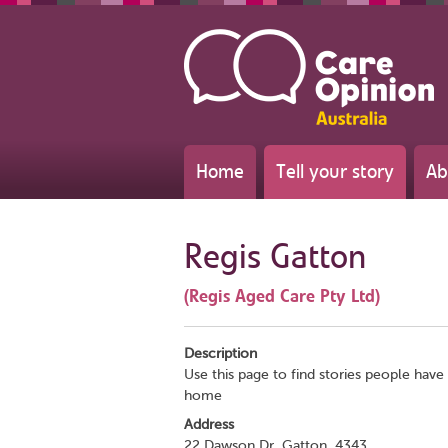
Home
Tell your story
Ab
Regis Gatton
(Regis Aged Care Pty Ltd)
Description
Use this page to find stories people have 
home
Address
22 Dawson Dr, Gatton, 4343