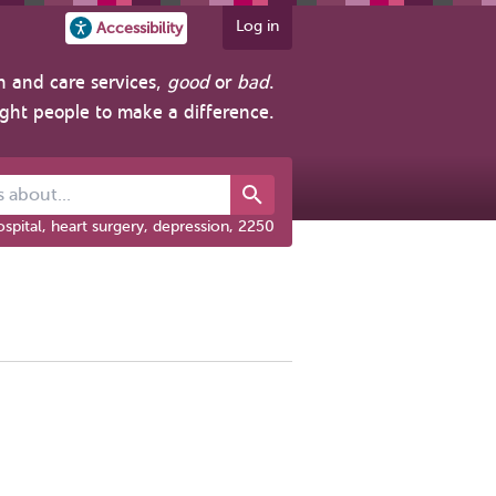
Log in
Accessibility
h and care services,
good
or
bad
.
ight people to make a difference.
out...
spital, heart surgery, depression, 2250