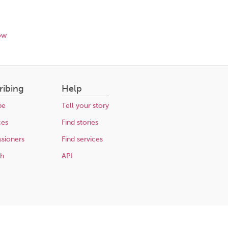
ow
ribing
Help
be
Tell your story
ces
Find stories
sioners
Find services
ch
API