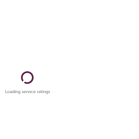
Loading service ratings