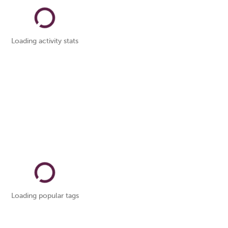
Loading activity stats
Loading popular tags