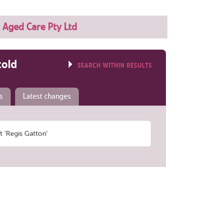
 Aged Care Pty Ltd
told
SEARCH WITHIN RESULTS
s
Latest changes
'Regis Gatton'