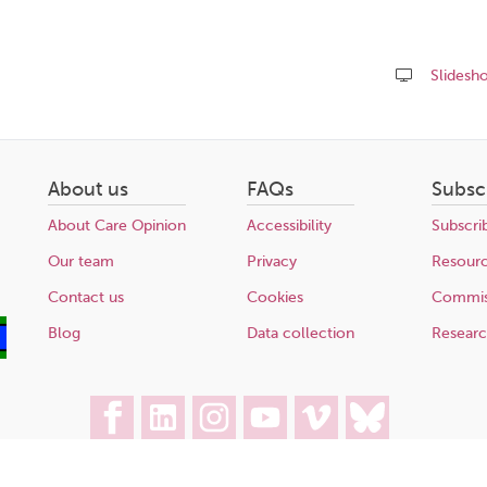
Slidesh
Share
this
page
About us
FAQs
Subsc
About Care Opinion
Accessibility
Subscri
Our team
Privacy
Resour
Contact us
Cookies
Commis
Blog
Data collection
Resear