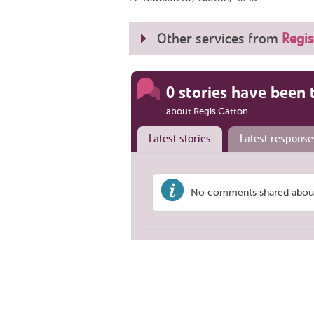
Other services from
Regis
0 stories have been 
about Regis Gatton
Latest stories
Latest response
No comments shared about 