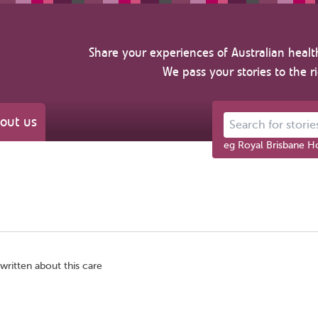
Share your experiences of Australian healt
We pass your stories to the r
out us
Search for stories ab
eg Royal Brisbane Ho
written about this care