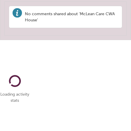
No comments shared about 'McLean Care CWA
House'
Loading activity
stats