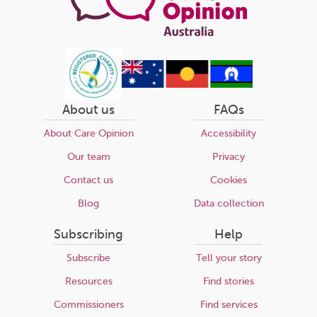
About us
FAQs
About Care Opinion
Accessibility
Our team
Privacy
Contact us
Cookies
Blog
Data collection
Subscribing
Help
Subscribe
Tell your story
Resources
Find stories
Commissioners
Find services