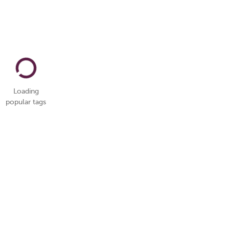
Loading
popular tags