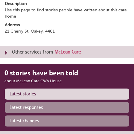
Description
Use this page to find stories people have written about this care
home
Address
21 Cherry St, Oakey, 4401
Other services from
McLean Care
0 stories have been told
about McLean Care CWA House
Latest stories
Latest responses
Latest changes