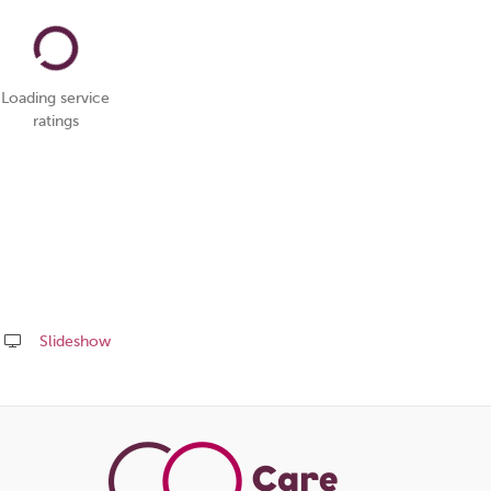
Loading service
ratings
Slideshow
Share
this
page