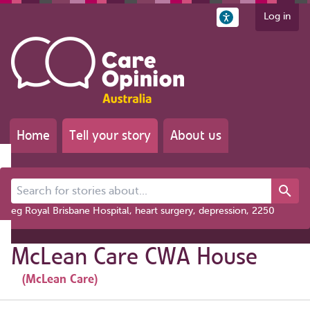
Log in
Home
Tell your story
About us
Search for stories about...
eg Royal Brisbane Hospital, heart surgery, depression, 2250
McLean Care CWA House
(McLean Care)